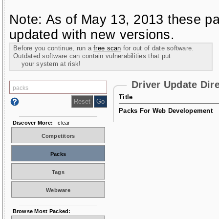
Note: As of May 13, 2013 these pa
updated with new versions.
Before you continue, run a
free scan
for out of date software.
Outdated software can contain vulnerabilities that put
your system at risk!
Driver Update Dir
Title
Packs For Web Developement
Discover More:
clear
Competitors
Packs
Tags
Webware
Browse Most Packed: