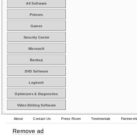
All Software
Printers
Games
Security Center
Microsoft
Backup
DVD Software
Logitech
Optimizers & Diagnostics
Video Editing Software
About
Contact Us
Press Room
Testimonials
Partnersh
Remove ad