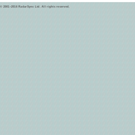
© 2001–2016 RadarSync Ltd. All rights reserved.