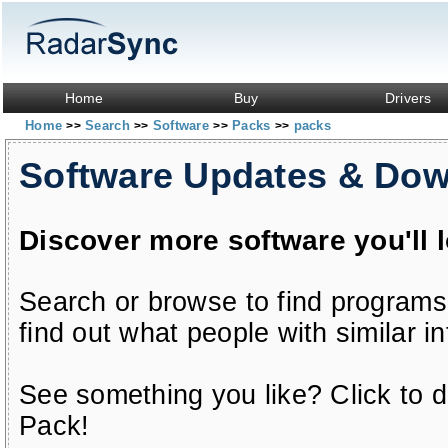
Home
Buy
Drivers
Home
Search
Software
Packs
packs
>>
>>
>>
>>
Software Updates & Do
Discover more software you'll 
Search or browse to find programs
find out what people with similar in
See something you like? Click to do
Pack!