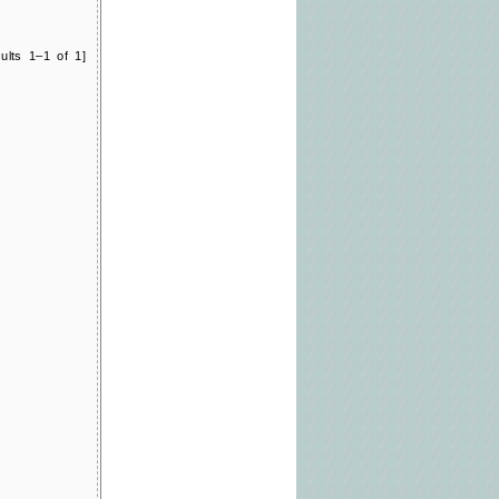
ults 1–1 of 1]