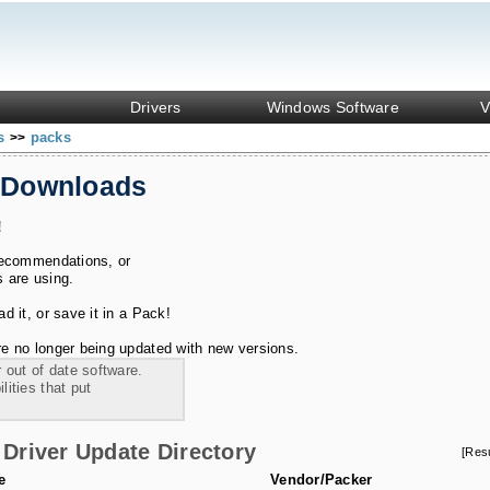
Drivers
Windows Software
V
ks
packs
>>
 Downloads
!
recommendations, or
s are using.
 it, or save it in a Pack!
e no longer being updated with new versions.
 out of date software.
ities that put
Driver Update Directory
[Res
e
Vendor/Packer