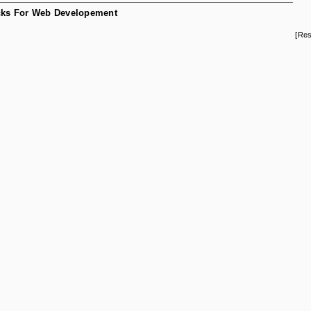
ks For Web Developement
[Res