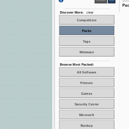
Pac
Discover More:
clear
Competitors
Packs
Tags
Webware
Browse Most Packed:
All Software
Printers
Games
Security Center
Microsoft
Backup