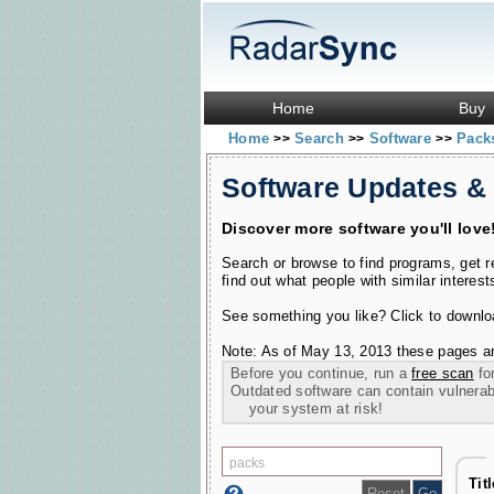
Home
Buy
Home
Search
Software
Pac
>>
>>
>>
Software Updates &
Discover more software you'll love
Search or browse to find programs, get 
find out what people with similar interest
See something you like? Click to download
Note: As of May 13, 2013 these pages ar
Before you continue, run a
free scan
for
Outdated software can contain vulnerabil
your system at risk!
Titl