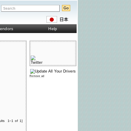
endors
Help
Remove ad
ults 1–1 of 1]