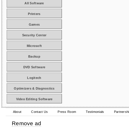
All Software
Printers
Games
Security Center
Microsoft
Backup
DVD Software
Logitech
Optimizers & Diagnostics
Video Editing Software
About
Contact Us
Press Room
Testimonials
Partnersh
Remove ad