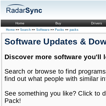
Home
Buy
Drivers
Home
Search
Software
Packs
packs
>>
>>
>>
>>
Software Updates & Do
Discover more software you'll 
Search or browse to find programs
find out what people with similar in
See something you like? Click to do
Pack!