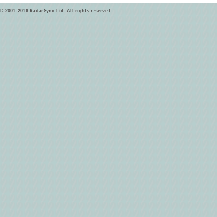
© 2001–2016 RadarSync Ltd. All rights reserved.