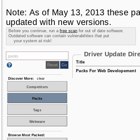
Note: As of May 13, 2013 these pa
updated with new versions.
Before you continue, run a
free scan
for out of date software.
Outdated software can contain vulnerabilities that put
your system at risk!
Driver Update Dir
Title
Packs For Web Developement
Discover More:
clear
Competitors
Packs
Tags
Webware
Browse Most Packed: