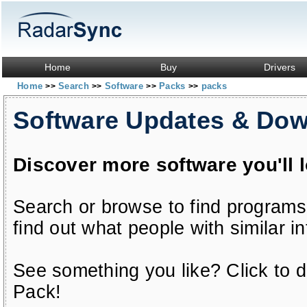
Home
Buy
Drivers
Home
Search
Software
Packs
packs
>>
>>
>>
>>
Software Updates & Do
Discover more software you'll 
Search or browse to find programs
find out what people with similar in
See something you like? Click to do
Pack!