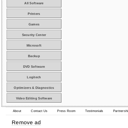
All Software
Printers
Games
Security Center
Microsoft
Backup
DVD Software
Logitech
Optimizers & Diagnostics
Video Editing Software
About
Contact Us
Press Room
Testimonials
Partnersh
Remove ad