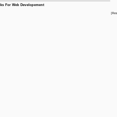
ks For Web Developement
[Res