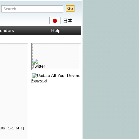
endors
Help
Remove ad
ults 1–1 of 1]