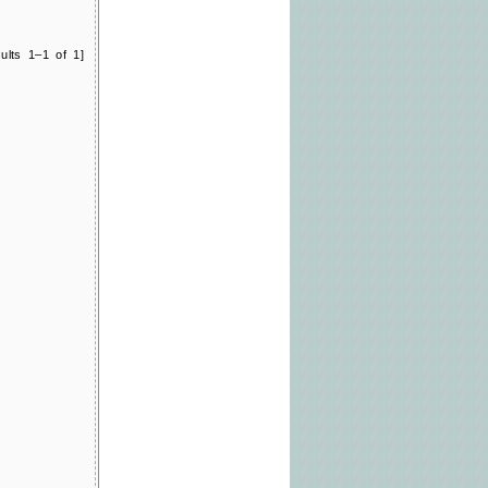
ults 1–1 of 1]