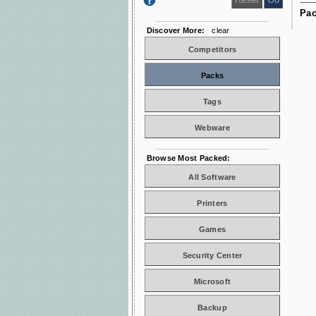
Pac
Discover More:
clear
Competitors
Packs
Tags
Webware
Browse Most Packed:
All Software
Printers
Games
Security Center
Microsoft
Backup