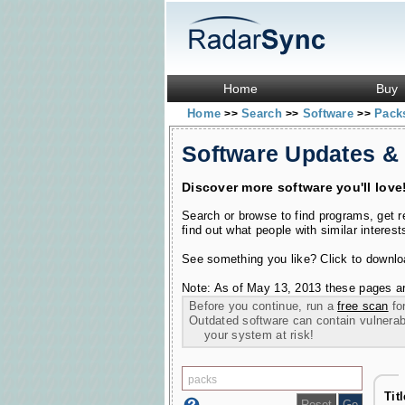
Home
Buy
Home
Search
Software
Pac
>>
>>
>>
Software Updates &
Discover more software you'll love
Search or browse to find programs, get 
find out what people with similar interest
See something you like? Click to download
Note: As of May 13, 2013 these pages ar
Before you continue, run a
free scan
for
Outdated software can contain vulnerabil
your system at risk!
Titl