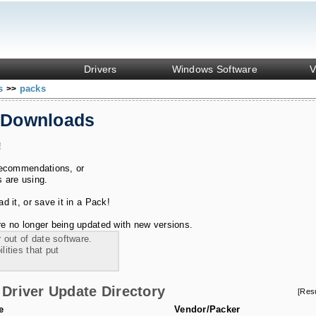
Drivers
Windows Software
V
ks
packs
>>
 Downloads
!
recommendations, or
s are using.
 it, or save it in a Pack!
e no longer being updated with new versions.
 out of date software.
ities that put
Driver Update Directory
[Res
e
Vendor/Packer