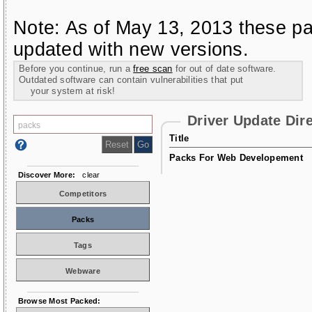
Note: As of May 13, 2013 these pa
updated with new versions.
Before you continue, run a
free scan
for out of date software.
Outdated software can contain vulnerabilities that put
your system at risk!
Driver Update Dir
Title
Packs For Web Developement
Discover More:
clear
Competitors
Packs
Tags
Webware
Browse Most Packed: