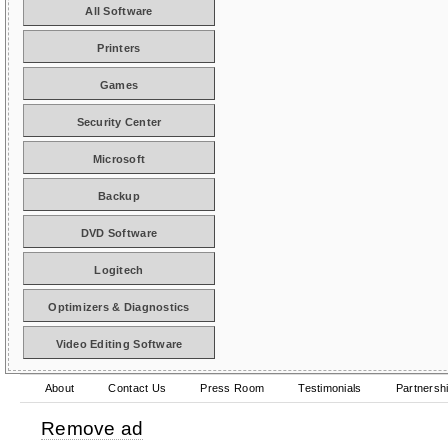
All Software
Printers
Games
Security Center
Microsoft
Backup
DVD Software
Logitech
Optimizers & Diagnostics
Video Editing Software
About
Contact Us
Press Room
Testimonials
Partnersh
Remove ad