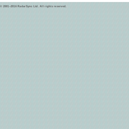
© 2001–2016 RadarSync Ltd. All rights reserved.