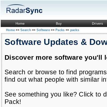
Home
Buy
Drivers
Home
Search
Software
Packs
packs
>>
>>
>>
>>
Software Updates & Do
Discover more software you'll 
Search or browse to find programs
find out what people with similar in
See something you like? Click to do
Pack!