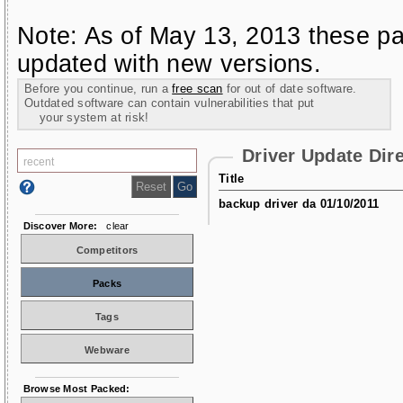
Note: As of May 13, 2013 these pa
updated with new versions.
Before you continue, run a
free scan
for out of date software.
Outdated software can contain vulnerabilities that put
your system at risk!
Driver Update Dir
Title
backup driver da 01/10/2011
Discover More:
clear
Competitors
Packs
Tags
Webware
Browse Most Packed: