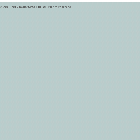
© 2001–2016 RadarSync Ltd. All rights reserved.