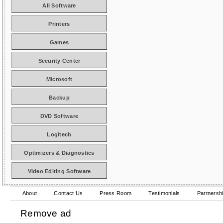
All Software
Printers
Games
Security Center
Microsoft
Backup
DVD Software
Logitech
Optimizers & Diagnostics
Video Editing Software
About
Contact Us
Press Room
Testimonials
Partnersh
Remove ad