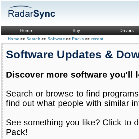
Home
Buy
Drivers
Home
Search
Software
Packs
recent
>>
>>
>>
>>
Software Updates & Do
Discover more software you'll 
Search or browse to find programs
find out what people with similar in
See something you like? Click to do
Pack!