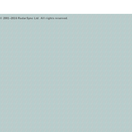
© 2001–2016 RadarSync Ltd. All rights reserved.