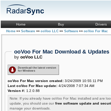
Home
Buy
Drivers
Home
Software
ooVoo LLC
Software
ooVoo For Mac
>>
>>
>>
>>
ooVoo For Mac Download & Updates
by
ooVoo LLC
Download the latest version
for Windows
ooVoo For Mac version created:
3/24/2009 10:55:11 PM
Last ooVoo For Mac update:
4/24/2008 7:07:34 AM
Version #:
1.2.0.88
Note: If you already have ooVoo For Mac installed and are loo
update, you should use our
free software update and securi
manage your downloads.