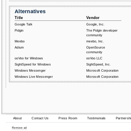
Alternatives
Title
Vendor
Google Talk
Google, Inc.
Pidgin
The Pidgin developer
community
Meebo
meebo, Inc.
Adium
OpenSource
community
ooVoo for Windows
ooVoo LLC
SightSpeed for Windows
SightSpeed, Inc.
Windows Messenger
Microsoft Corporation
Windows Live Messenger
Microsoft Corporation
About
Contact Us
Press Room
Testimonials
Partnersh
Remove ad