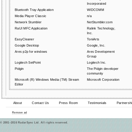
Incorporated
Bluetooth Tray Application
WIDCOMM
Media Player Classic
n/a
Network Stumbler
NetStumbler.com
RaUI MFC Application
Ralink Technology,
Inc.
EasyCleaner
ToniArts
Google Desktop
Google, Inc.
Ares p2p for windows
Ares Development
Group
Logitech SetPoint
Logitech Inc.
Pidgin
The Pidgin developer
community
Microsoft (R) Windows Media (TM) Stream
Microsoft Corporation
Editor
About
Contact Us
Press Room
Testimonials
Partnersh
Remove ad
© 2001–2016 RadarSync Ltd. All rights reserved.