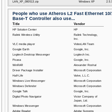
LAN_XP_080513.zip
Windows XP
2.5.
People who use Atheros L2 Fast Ethernet 10
Base-T Controller also use...
Title
Vendor
HP Solution Center
HP
Ralink Wireless Utility
Ralink Technology,
Inc.
VLC media player
VideoLAN Team
Google Earth
Google, Inc.
Logitech Desktop Messenger
Logitech Inc.
Picasa
Google, Inc.
WinRAR
Alexander Roshal
Driver Package Installer
Microsoft Corporation
Half-Life
Valve, L.L.C.
Windows Live Messenger
Microsoft Corporation
Windows Defender
Microsoft Corporation
Google Talk
Google, Inc.
Digital Photo Navigator
Victor Company of
Japan, Ltd.
Windows Messenger
Microsoft Corporation
Adobe Reader
Adobe Systems