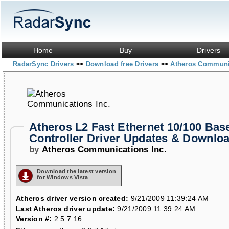
Home
Buy
Drivers
RadarSync Drivers
Download free Drivers
Atheros Communi
>>
>>
Atheros L2 Fast Ethernet 10/100 Bas
Controller Driver Updates & Downlo
by
Atheros Communications Inc.
Download the latest version
for Windows Vista
Atheros driver version created:
9/21/2009 11:39:24 AM
Last Atheros driver update:
9/21/2009 11:39:24 AM
Version #:
2.5.7.16