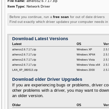
File name:
atheros2.6.7.17.zip
Item Type:
Network Driver
Before you continue, run a
free scan
for out of date drivers
Find out exactly which driver updates your computer needs in
Download Latest Versions
Latest
OS
Ver
atheros2.6.7.17.zip
Windows XP
2.5.
atheros2.6.7.17.zip
Windows XP64
2.5.
atheros2.6.7.17.zip
Windows Vista
2.5.
atheros2.6.7.17.zip
Windows Vista x64
2.5.
LAN_XP_080513.zip
Windows 2000
2.5.
Download older Driver Upgrades
If you are experiencing bugs or problems, driver con
other problems with a driver, you may want to down
an older version.
Older
OS
Ver