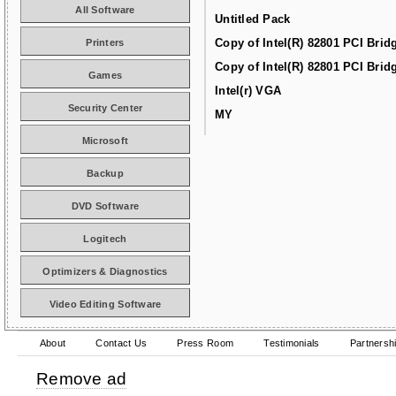
All Software
Untitled Pack
Copy of Intel(R) 82801 PCI Brid
Printers
Copy of Intel(R) 82801 PCI Brid
Games
Intel(r) VGA
Security Center
MY
Microsoft
Backup
DVD Software
Logitech
Optimizers & Diagnostics
Video Editing Software
About
Contact Us
Press Room
Testimonials
Partnersh
Remove ad