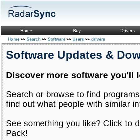
Home
Buy
Drivers
Home
Search
Software
Users
drivers
>>
>>
>>
>>
Software Updates & Do
Discover more software you'll 
Search or browse to find programs
find out what people with similar in
See something you like? Click to do
Pack!