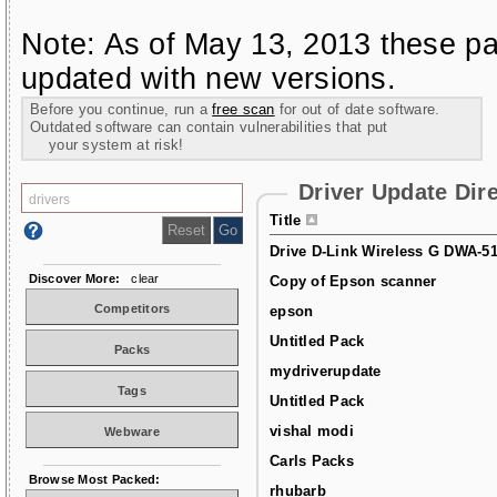
Note: As of May 13, 2013 these pa
updated with new versions.
Before you continue, run a
free scan
for out of date software.
Outdated software can contain vulnerabilities that put
your system at risk!
Driver Update Dir
Title
Drive D-Link Wireless G DWA-5
Discover More:
clear
Copy of Epson scanner
Competitors
epson
Untitled Pack
Packs
mydriverupdate
Tags
Untitled Pack
vishal modi
Webware
Carls Packs
Browse Most Packed:
rhubarb