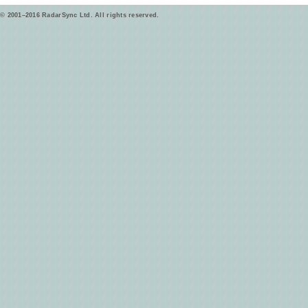
© 2001–2016 RadarSync Ltd. All rights reserved.