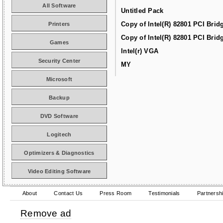
All Software
Untitled Pack
Copy of Intel(R) 82801 PCI Brid
Printers
Copy of Intel(R) 82801 PCI Brid
Games
Intel(r) VGA
Security Center
MY
Microsoft
Backup
DVD Software
Logitech
Optimizers & Diagnostics
Video Editing Software
About
Contact Us
Press Room
Testimonials
Partnersh
Remove ad