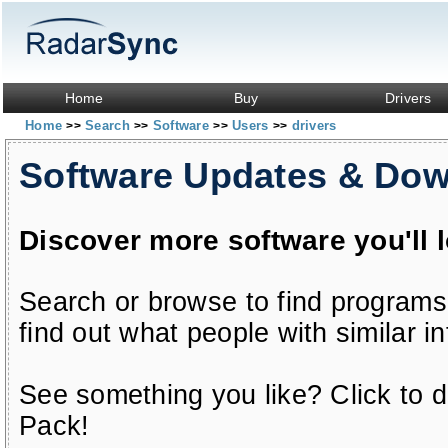
Home
Buy
Drivers
Home
Search
Software
Users
drivers
>>
>>
>>
>>
Software Updates & Do
Discover more software you'll 
Search or browse to find programs
find out what people with similar in
See something you like? Click to do
Pack!