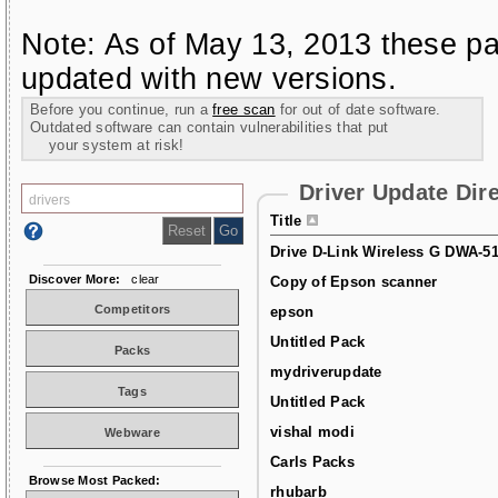
Note: As of May 13, 2013 these pa
updated with new versions.
Before you continue, run a
free scan
for out of date software.
Outdated software can contain vulnerabilities that put
your system at risk!
Driver Update Dir
Title
Drive D-Link Wireless G DWA-5
Discover More:
clear
Copy of Epson scanner
Competitors
epson
Untitled Pack
Packs
mydriverupdate
Tags
Untitled Pack
vishal modi
Webware
Carls Packs
Browse Most Packed:
rhubarb