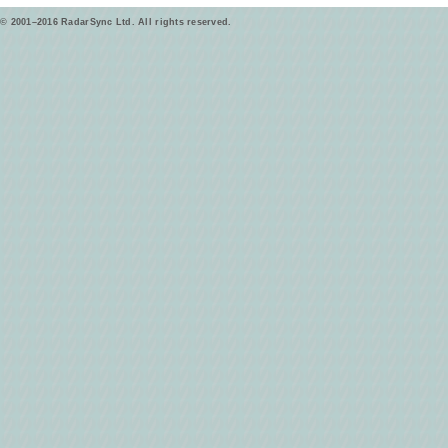
© 2001–2016 RadarSync Ltd. All rights reserved.