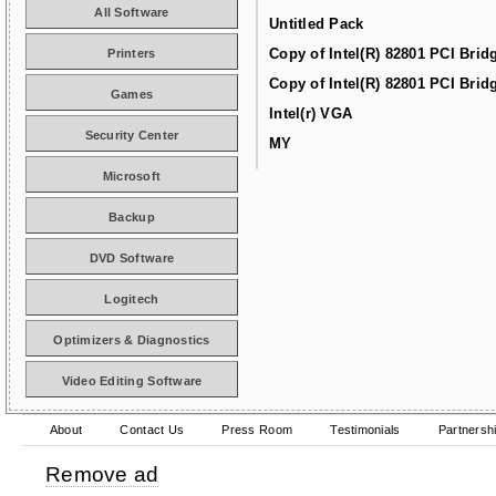
All Software
Untitled Pack
Copy of Intel(R) 82801 PCI Brid
Printers
Copy of Intel(R) 82801 PCI Brid
Games
Intel(r) VGA
Security Center
MY
Microsoft
Backup
DVD Software
Logitech
Optimizers & Diagnostics
Video Editing Software
About
Contact Us
Press Room
Testimonials
Partnersh
Remove ad