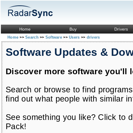
Home
Buy
Drivers
Home
Search
Software
Users
drivers
>>
>>
>>
>>
Software Updates & Do
Discover more software you'll 
Search or browse to find programs
find out what people with similar in
See something you like? Click to do
Pack!