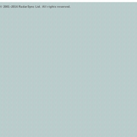
© 2001–2016 RadarSync Ltd. All rights reserved.