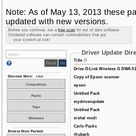
Note: As of May 13, 2013 these pa
updated with new versions.
Before you continue, run a
free scan
for out of date software.
Outdated software can contain vulnerabilities that put
your system at risk!
Driver Update Dir
Title
Drive D-Link Wireless G DWA-5
Discover More:
clear
Copy of Epson scanner
Competitors
epson
Untitled Pack
Packs
mydriverupdate
Tags
Untitled Pack
vishal modi
Webware
Carls Packs
Browse Most Packed:
rhubarb