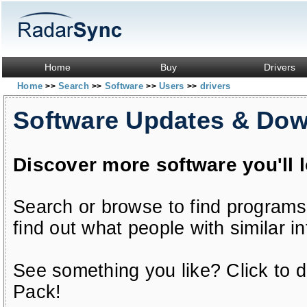
Home
Buy
Drivers
Home
Search
Software
Users
drivers
>>
>>
>>
>>
Software Updates & Do
Discover more software you'll 
Search or browse to find programs
find out what people with similar in
See something you like? Click to do
Pack!