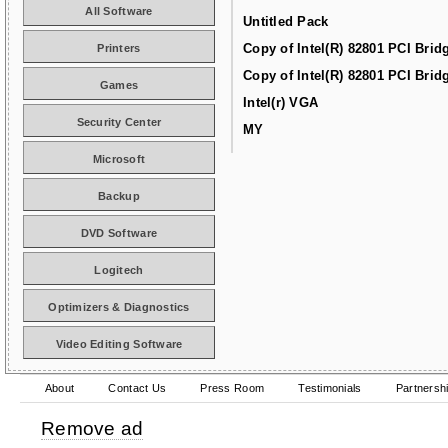
All Software
Untitled Pack
Copy of Intel(R) 82801 PCI Brid
Printers
Copy of Intel(R) 82801 PCI Brid
Games
Intel(r) VGA
Security Center
MY
Microsoft
Backup
DVD Software
Logitech
Optimizers & Diagnostics
Video Editing Software
About
Contact Us
Press Room
Testimonials
Partnersh
Remove ad