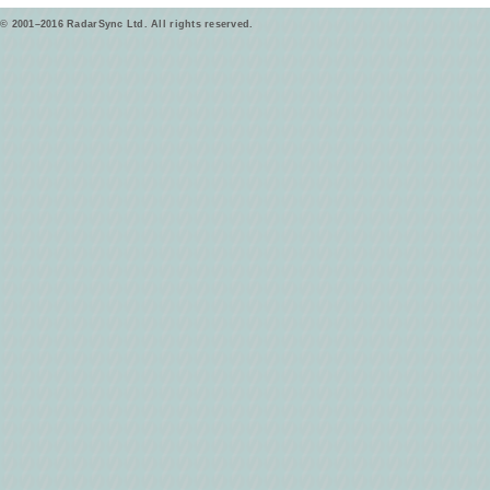
© 2001–2016 RadarSync Ltd. All rights reserved.