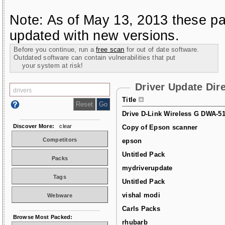
Note: As of May 13, 2013 these pa
updated with new versions.
Before you continue, run a
free scan
for out of date software.
Outdated software can contain vulnerabilities that put
your system at risk!
Driver Update Dir
Title
Drive D-Link Wireless G DWA-5
Discover More:
clear
Copy of Epson scanner
Competitors
epson
Untitled Pack
Packs
mydriverupdate
Tags
Untitled Pack
vishal modi
Webware
Carls Packs
Browse Most Packed:
rhubarb