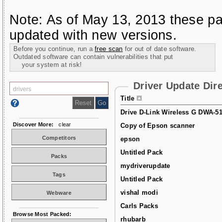
Note: As of May 13, 2013 these pa
updated with new versions.
Before you continue, run a
free scan
for out of date software.
Outdated software can contain vulnerabilities that put
your system at risk!
Driver Update Dir
Title
Drive D-Link Wireless G DWA-5
Discover More:
clear
Copy of Epson scanner
Competitors
epson
Untitled Pack
Packs
mydriverupdate
Tags
Untitled Pack
vishal modi
Webware
Carls Packs
Browse Most Packed:
rhubarb