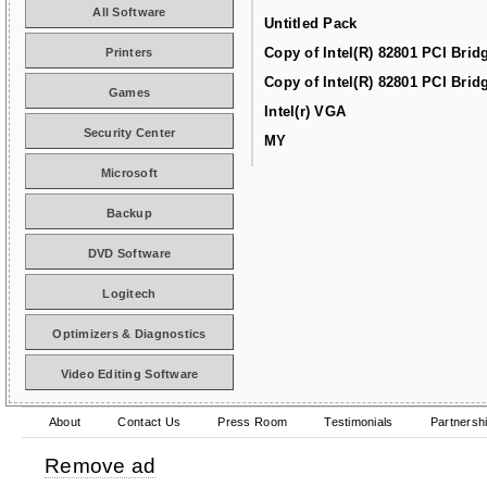
All Software
Untitled Pack
Copy of Intel(R) 82801 PCI Brid
Printers
Copy of Intel(R) 82801 PCI Brid
Games
Intel(r) VGA
Security Center
MY
Microsoft
Backup
DVD Software
Logitech
Optimizers & Diagnostics
Video Editing Software
About
Contact Us
Press Room
Testimonials
Partnersh
Remove ad