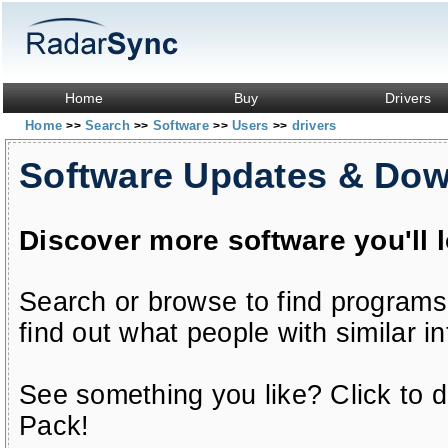
Home
Buy
Drivers
Home
Search
Software
Users
drivers
>>
>>
>>
>>
Software Updates & Do
Discover more software you'll 
Search or browse to find programs
find out what people with similar in
See something you like? Click to do
Pack!