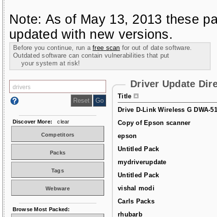
Note: As of May 13, 2013 these pa
updated with new versions.
Before you continue, run a
free scan
for out of date software.
Outdated software can contain vulnerabilities that put
your system at risk!
Driver Update Dir
Title
Drive D-Link Wireless G DWA-5
Discover More:
clear
Copy of Epson scanner
Competitors
epson
Untitled Pack
Packs
mydriverupdate
Tags
Untitled Pack
vishal modi
Webware
Carls Packs
Browse Most Packed:
rhubarb