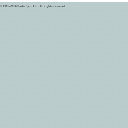
© 2001–2016 RadarSync Ltd. All rights reserved.