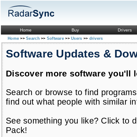
Home
Buy
Drivers
Home
Search
Software
Users
drivers
>>
>>
>>
>>
Software Updates & Do
Discover more software you'll 
Search or browse to find programs
find out what people with similar in
See something you like? Click to do
Pack!