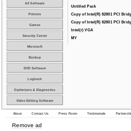
All Software
Untitled Pack
Copy of Intel(R) 82801 PCI Brid
Printers
Copy of Intel(R) 82801 PCI Brid
Games
Intel(r) VGA
Security Center
MY
Microsoft
Backup
DVD Software
Logitech
Optimizers & Diagnostics
Video Editing Software
About
Contact Us
Press Room
Testimonials
Partnersh
Remove ad