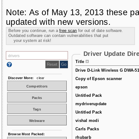
Note: As of May 13, 2013 these pa
updated with new versions.
Before you continue, run a
free scan
for out of date software.
Outdated software can contain vulnerabilities that put
your system at risk!
Driver Update Dir
Title
Drive D-Link Wireless G DWA-5
Discover More:
clear
Copy of Epson scanner
Competitors
epson
Untitled Pack
Packs
mydriverupdate
Tags
Untitled Pack
vishal modi
Webware
Carls Packs
Browse Most Packed:
rhubarb