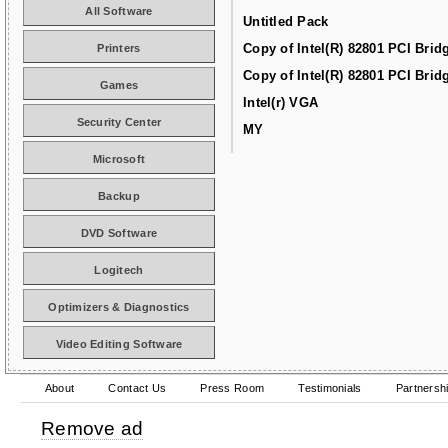
All Software
Untitled Pack
Copy of Intel(R) 82801 PCI Brid
Printers
Copy of Intel(R) 82801 PCI Brid
Games
Intel(r) VGA
Security Center
MY
Microsoft
Backup
DVD Software
Logitech
Optimizers & Diagnostics
Video Editing Software
About
Contact Us
Press Room
Testimonials
Partnersh
Remove ad