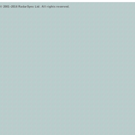
© 2001–2016 RadarSync Ltd. All rights reserved.