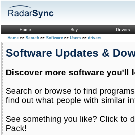
Home
Buy
Drivers
Home
Search
Software
Users
drivers
>>
>>
>>
>>
Software Updates & Do
Discover more software you'll 
Search or browse to find programs
find out what people with similar in
See something you like? Click to do
Pack!