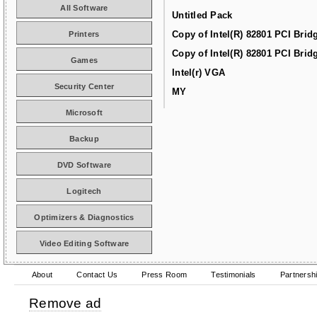
All Software
Untitled Pack
Copy of Intel(R) 82801 PCI Brid
Printers
Copy of Intel(R) 82801 PCI Brid
Games
Intel(r) VGA
Security Center
MY
Microsoft
Backup
DVD Software
Logitech
Optimizers & Diagnostics
Video Editing Software
About
Contact Us
Press Room
Testimonials
Partnersh
Remove ad