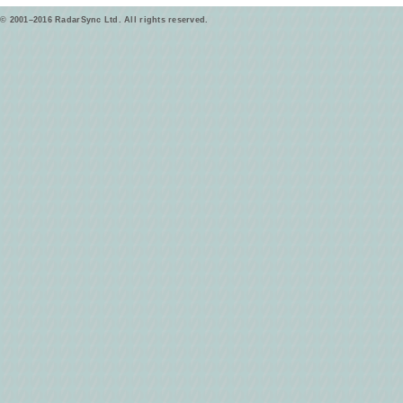
© 2001–2016 RadarSync Ltd. All rights reserved.