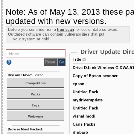
Note: As of May 13, 2013 these pa
updated with new versions.
Before you continue, run a
free scan
for out of date software.
Outdated software can contain vulnerabilities that put
your system at risk!
Driver Update Dir
Title
Drive D-Link Wireless G DWA-5
Discover More:
clear
Copy of Epson scanner
Competitors
epson
Untitled Pack
Packs
mydriverupdate
Tags
Untitled Pack
vishal modi
Webware
Carls Packs
Browse Most Packed:
rhubarb