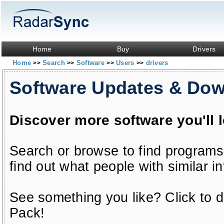
Home
Buy
Drivers
Home
Search
Software
Users
drivers
>>
>>
>>
>>
Software Updates & Do
Discover more software you'll 
Search or browse to find programs
find out what people with similar in
See something you like? Click to do
Pack!