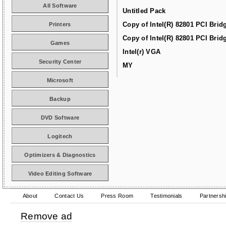
All Software
Untitled Pack
Copy of Intel(R) 82801 PCI Brid
Printers
Copy of Intel(R) 82801 PCI Brid
Games
Intel(r) VGA
Security Center
MY
Microsoft
Backup
DVD Software
Logitech
Optimizers & Diagnostics
Video Editing Software
About
Contact Us
Press Room
Testimonials
Partnersh
Remove ad