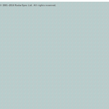
© 2001–2016 RadarSync Ltd. All rights reserved.