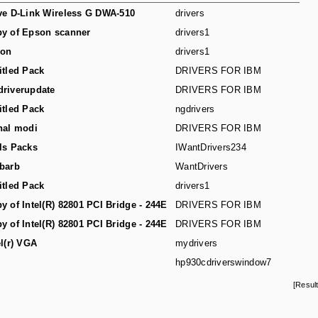
ve D-Link Wireless G DWA-510
drivers
y of Epson scanner
drivers1
son
drivers1
itled Pack
DRIVERS FOR IBM
riverupdate
DRIVERS FOR IBM
itled Pack
ngdrivers
hal modi
DRIVERS FOR IBM
ls Packs
IWantDrivers234
barb
WantDrivers
itled Pack
drivers1
y of Intel(R) 82801 PCI Bridge - 244E
DRIVERS FOR IBM
y of Intel(R) 82801 PCI Bridge - 244E
DRIVERS FOR IBM
el(r) VGA
mydrivers
hp930cdriverswindow7
[Resul