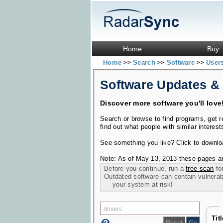
Home
Buy
Home
Search
Software
User
>>
>>
>>
Software Updates &
Discover more software you'll love
Search or browse to find programs, get 
find out what people with similar interest
See something you like? Click to download
Note: As of May 13, 2013 these pages ar
Before you continue, run a
free scan
for
Outdated software can contain vulnerabil
your system at risk!
Tit