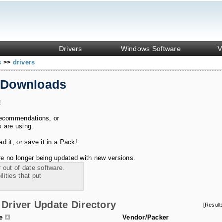
Drivers
Windows Software
V
s
drivers
>>
 Downloads
!
recommendations, or
s are using.
 it, or save it in a Pack!
e no longer being updated with new versions.
 out of date software.
ities that put
Driver Update Directory
[Resul
le
Vendor/Packer