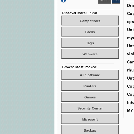
Dri
Discover More:
clear
Cop
Competitors
ep
Unt
Packs
myd
Tags
Unt
vis
Webware
Car
Browse Most Packed:
rhu
All Software
Unt
Cop
Printers
Cop
Games
Int
Security Center
MY
Microsoft
Backup