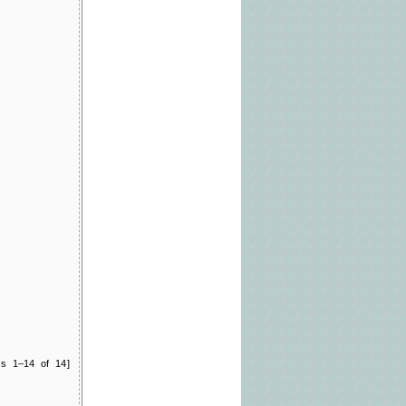
ts 1–14 of 14]