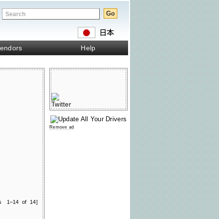
endors
Help
Remove ad
ts 1–14 of 14]