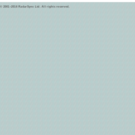
© 2001–2016 RadarSync Ltd. All rights reserved.