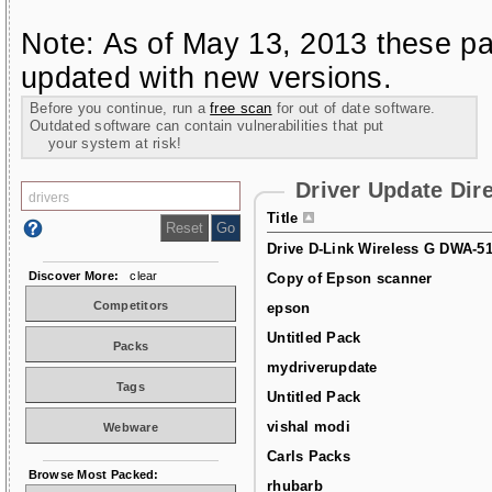
Note: As of May 13, 2013 these pa
updated with new versions.
Before you continue, run a
free scan
for out of date software.
Outdated software can contain vulnerabilities that put
your system at risk!
Driver Update Dir
Title
Drive D-Link Wireless G DWA-5
Discover More:
clear
Copy of Epson scanner
Competitors
epson
Untitled Pack
Packs
mydriverupdate
Tags
Untitled Pack
vishal modi
Webware
Carls Packs
Browse Most Packed:
rhubarb