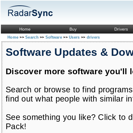
Home
Buy
Drivers
Home
Search
Software
Users
drivers
>>
>>
>>
>>
Software Updates & Do
Discover more software you'll 
Search or browse to find programs
find out what people with similar in
See something you like? Click to do
Pack!