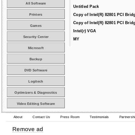
All Software
Untitled Pack
Copy of Intel(R) 82801 PCI Brid
Printers
Copy of Intel(R) 82801 PCI Brid
Games
Intel(r) VGA
Security Center
MY
Microsoft
Backup
DVD Software
Logitech
Optimizers & Diagnostics
Video Editing Software
About
Contact Us
Press Room
Testimonials
Partnersh
Remove ad