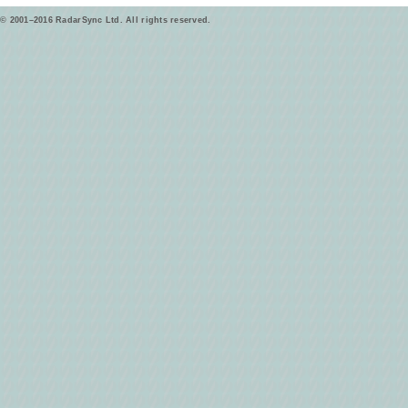
© 2001–2016 RadarSync Ltd. All rights reserved.