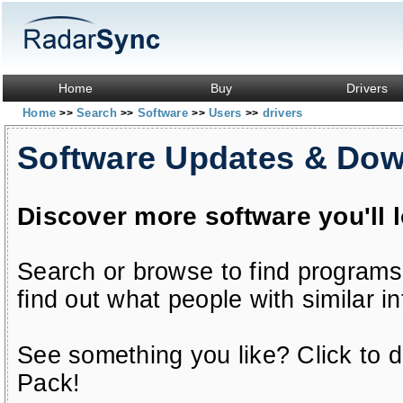
Home
Buy
Drivers
Home
Search
Software
Users
drivers
>>
>>
>>
>>
Software Updates & Do
Discover more software you'll 
Search or browse to find programs
find out what people with similar in
See something you like? Click to do
Pack!