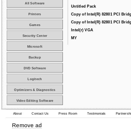
All Software
Untitled Pack
Copy of Intel(R) 82801 PCI Brid
Printers
Copy of Intel(R) 82801 PCI Brid
Games
Intel(r) VGA
Security Center
MY
Microsoft
Backup
DVD Software
Logitech
Optimizers & Diagnostics
Video Editing Software
About
Contact Us
Press Room
Testimonials
Partnersh
Remove ad