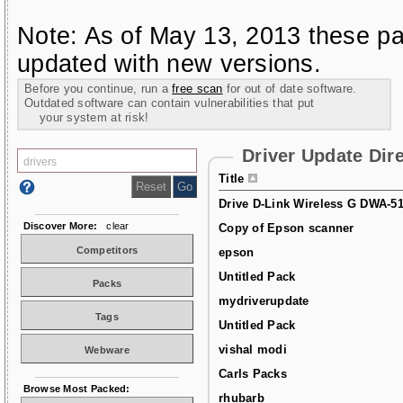
Note: As of May 13, 2013 these pa
updated with new versions.
Before you continue, run a
free scan
for out of date software.
Outdated software can contain vulnerabilities that put
your system at risk!
Driver Update Dir
Title
Drive D-Link Wireless G DWA-5
Discover More:
clear
Copy of Epson scanner
Competitors
epson
Untitled Pack
Packs
mydriverupdate
Tags
Untitled Pack
vishal modi
Webware
Carls Packs
Browse Most Packed:
rhubarb