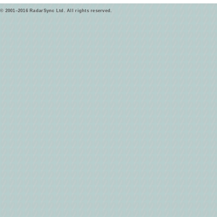
© 2001–2016 RadarSync Ltd. All rights reserved.