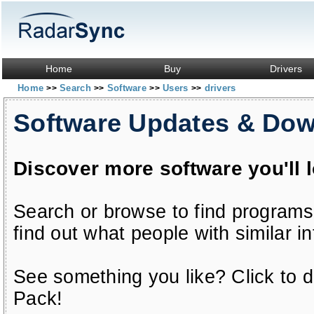
Home
Buy
Drivers
Home
Search
Software
Users
drivers
>>
>>
>>
>>
Software Updates & Do
Discover more software you'll 
Search or browse to find programs
find out what people with similar in
See something you like? Click to do
Pack!