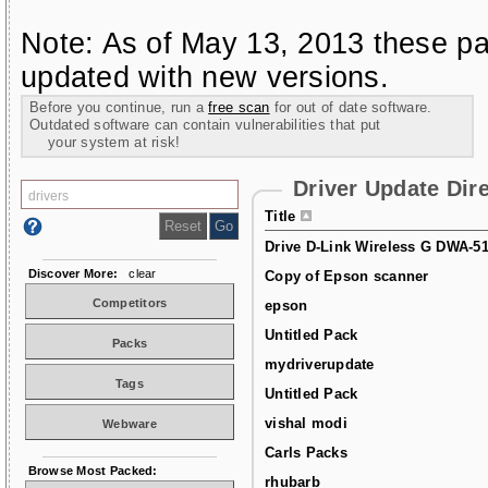
Note: As of May 13, 2013 these pa
updated with new versions.
Before you continue, run a
free scan
for out of date software.
Outdated software can contain vulnerabilities that put
your system at risk!
Driver Update Dir
Title
Drive D-Link Wireless G DWA-5
Discover More:
clear
Copy of Epson scanner
Competitors
epson
Untitled Pack
Packs
mydriverupdate
Tags
Untitled Pack
vishal modi
Webware
Carls Packs
Browse Most Packed:
rhubarb