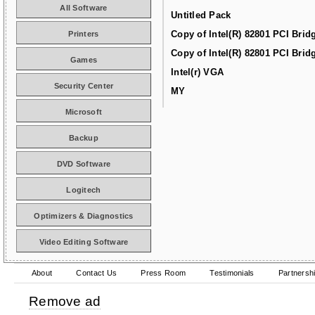
All Software
Untitled Pack
Copy of Intel(R) 82801 PCI Brid
Printers
Copy of Intel(R) 82801 PCI Brid
Games
Intel(r) VGA
Security Center
MY
Microsoft
Backup
DVD Software
Logitech
Optimizers & Diagnostics
Video Editing Software
About
Contact Us
Press Room
Testimonials
Partnersh
Remove ad