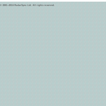
© 2001–2016 RadarSync Ltd. All rights reserved.