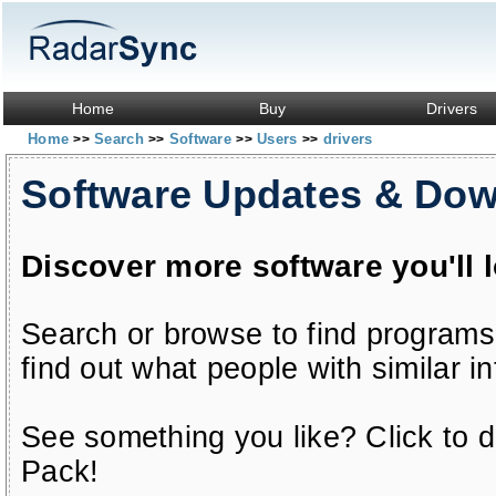
Home
Buy
Drivers
Home
Search
Software
Users
drivers
>>
>>
>>
>>
Software Updates & Do
Discover more software you'll 
Search or browse to find programs
find out what people with similar in
See something you like? Click to do
Pack!