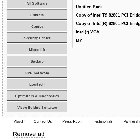
All Software
Untitled Pack
Copy of Intel(R) 82801 PCI Brid
Printers
Copy of Intel(R) 82801 PCI Brid
Games
Intel(r) VGA
Security Center
MY
Microsoft
Backup
DVD Software
Logitech
Optimizers & Diagnostics
Video Editing Software
About
Contact Us
Press Room
Testimonials
Partnersh
Remove ad