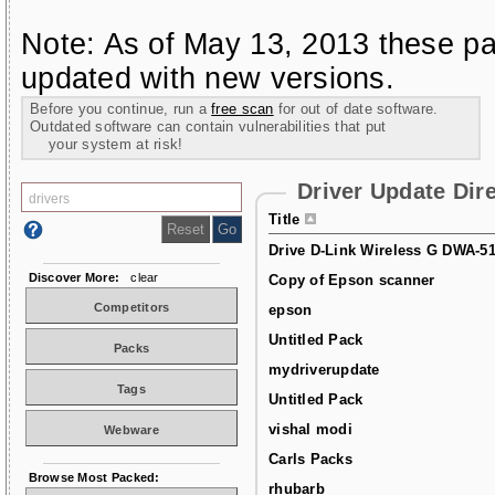
Note: As of May 13, 2013 these pa
updated with new versions.
Before you continue, run a
free scan
for out of date software.
Outdated software can contain vulnerabilities that put
your system at risk!
Driver Update Dir
Title
Drive D-Link Wireless G DWA-5
Discover More:
clear
Copy of Epson scanner
Competitors
epson
Untitled Pack
Packs
mydriverupdate
Tags
Untitled Pack
vishal modi
Webware
Carls Packs
Browse Most Packed:
rhubarb