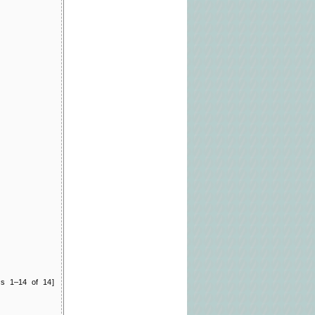
ts 1–14 of 14]