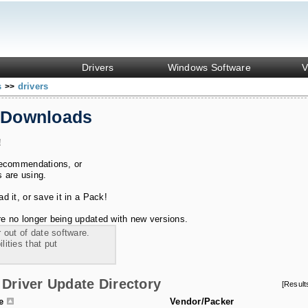
Drivers
Windows Software
V
s
drivers
>>
 Downloads
!
recommendations, or
s are using.
 it, or save it in a Pack!
e no longer being updated with new versions.
 out of date software.
ities that put
Driver Update Directory
[Resul
le
Vendor/Packer