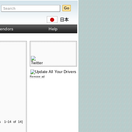
endors
Help
Remove ad
ts 1–14 of 14]