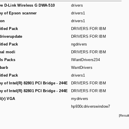
ve D-Link Wireless G DWA-510
drivers
y of Epson scanner
drivers1
son
drivers1
itled Pack
DRIVERS FOR IBM
riverupdate
DRIVERS FOR IBM
itled Pack
ngdrivers
hal modi
DRIVERS FOR IBM
ls Packs
IWantDrivers234
barb
WantDrivers
itled Pack
drivers1
y of Intel(R) 82801 PCI Bridge - 244E
DRIVERS FOR IBM
y of Intel(R) 82801 PCI Bridge - 244E
DRIVERS FOR IBM
el(r) VGA
mydrivers
hp930cdriverswindow7
[Resul