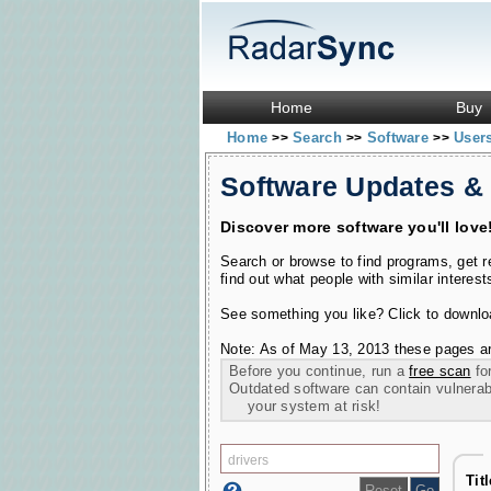
Home
Buy
Home
Search
Software
User
>>
>>
>>
Software Updates &
Discover more software you'll love
Search or browse to find programs, get 
find out what people with similar interest
See something you like? Click to download
Note: As of May 13, 2013 these pages ar
Before you continue, run a
free scan
for
Outdated software can contain vulnerabil
your system at risk!
Tit