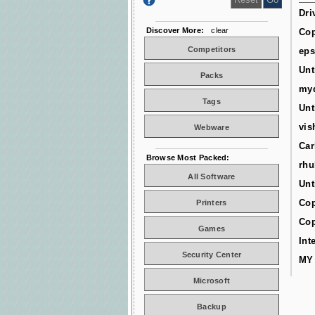
Dri
Discover More:
clear
Cop
Competitors
ep
Unt
Packs
myd
Tags
Unt
vis
Webware
Car
Browse Most Packed:
rhu
All Software
Unt
Cop
Printers
Cop
Games
Int
Security Center
MY
Microsoft
Backup