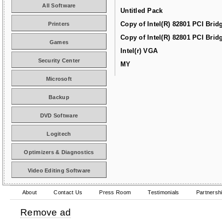
All Software
Untitled Pack
Copy of Intel(R) 82801 PCI Brid
Printers
Copy of Intel(R) 82801 PCI Brid
Games
Intel(r) VGA
Security Center
MY
Microsoft
Backup
DVD Software
Logitech
Optimizers & Diagnostics
Video Editing Software
About
Contact Us
Press Room
Testimonials
Partnersh
Remove ad