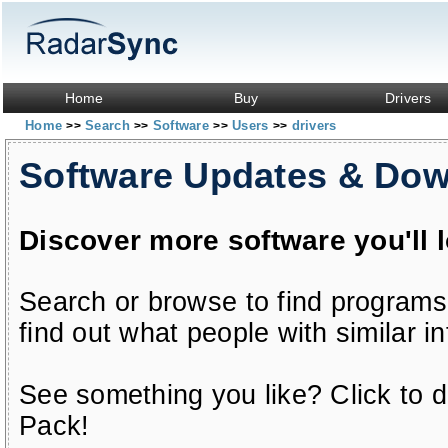
Home
Buy
Drivers
Home
Search
Software
Users
drivers
>>
>>
>>
>>
Software Updates & Do
Discover more software you'll 
Search or browse to find programs
find out what people with similar in
See something you like? Click to do
Pack!