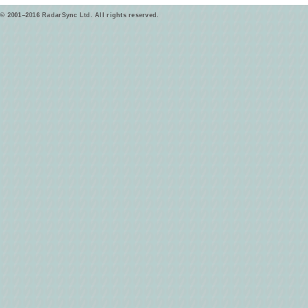
© 2001–2016 RadarSync Ltd. All rights reserved.