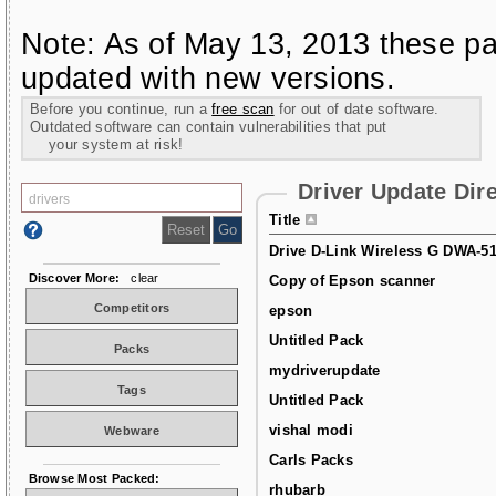
Note: As of May 13, 2013 these pa
updated with new versions.
Before you continue, run a
free scan
for out of date software.
Outdated software can contain vulnerabilities that put
your system at risk!
Driver Update Dir
Title
Drive D-Link Wireless G DWA-5
Discover More:
clear
Copy of Epson scanner
Competitors
epson
Untitled Pack
Packs
mydriverupdate
Tags
Untitled Pack
vishal modi
Webware
Carls Packs
Browse Most Packed:
rhubarb