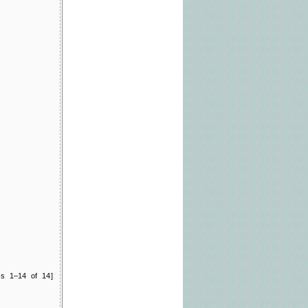
ts 1–14 of 14]