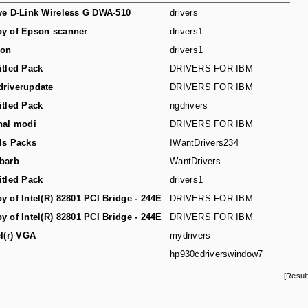
ve D-Link Wireless G DWA-510
drivers
y of Epson scanner
drivers1
son
drivers1
itled Pack
DRIVERS FOR IBM
riverupdate
DRIVERS FOR IBM
itled Pack
ngdrivers
hal modi
DRIVERS FOR IBM
ls Packs
IWantDrivers234
barb
WantDrivers
itled Pack
drivers1
y of Intel(R) 82801 PCI Bridge - 244E
DRIVERS FOR IBM
y of Intel(R) 82801 PCI Bridge - 244E
DRIVERS FOR IBM
el(r) VGA
mydrivers
hp930cdriverswindow7
[Resul