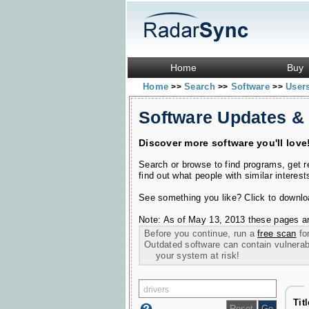
Home
Buy
Home
Search
Software
User
>>
>>
>>
Software Updates &
Discover more software you'll love
Search or browse to find programs, get 
find out what people with similar interest
See something you like? Click to download
Note: As of May 13, 2013 these pages ar
Before you continue, run a
free scan
for
Outdated software can contain vulnerabil
your system at risk!
Tit