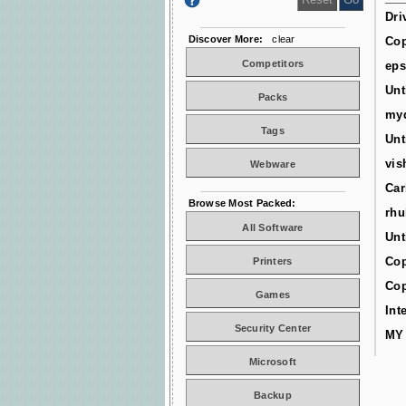
Dri
Discover More:
clear
Cop
Competitors
ep
Unt
Packs
myd
Tags
Unt
vis
Webware
Car
Browse Most Packed:
rhu
All Software
Unt
Cop
Printers
Cop
Games
Int
Security Center
MY
Microsoft
Backup