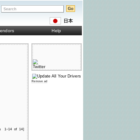
endors
Help
Remove ad
ts 1–14 of 14]