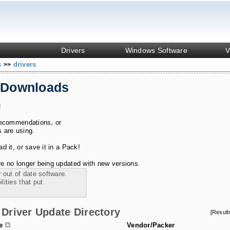
Drivers
Windows Software
V
s
drivers
>>
 Downloads
!
recommendations, or
s are using.
 it, or save it in a Pack!
e no longer being updated with new versions.
 out of date software.
ities that put
Driver Update Directory
[Resul
le
Vendor/Packer