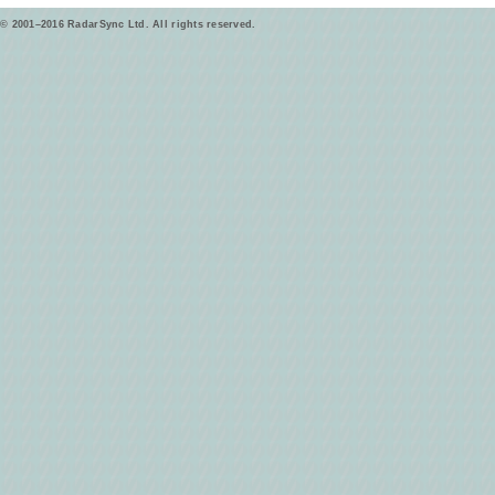
© 2001–2016 RadarSync Ltd. All rights reserved.