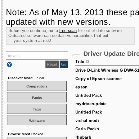
Note: As of May 13, 2013 these pa
updated with new versions.
Before you continue, run a
free scan
for out of date software.
Outdated software can contain vulnerabilities that put
your system at risk!
Driver Update Dir
Title
Drive D-Link Wireless G DWA-5
Discover More:
clear
Copy of Epson scanner
Competitors
epson
Untitled Pack
Packs
mydriverupdate
Tags
Untitled Pack
vishal modi
Webware
Carls Packs
Browse Most Packed:
rhubarb