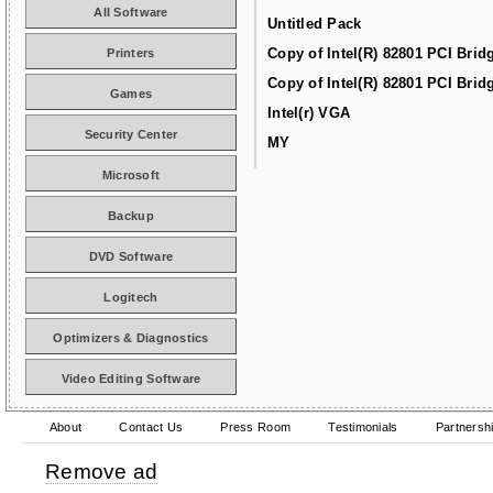
All Software
Untitled Pack
Copy of Intel(R) 82801 PCI Brid
Printers
Copy of Intel(R) 82801 PCI Brid
Games
Intel(r) VGA
Security Center
MY
Microsoft
Backup
DVD Software
Logitech
Optimizers & Diagnostics
Video Editing Software
About
Contact Us
Press Room
Testimonials
Partnersh
Remove ad