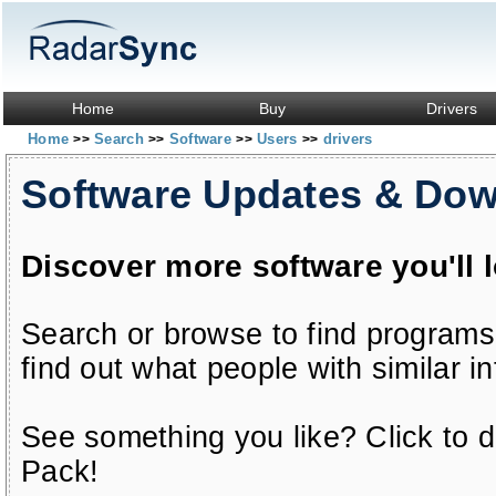
Home
Buy
Drivers
Home
Search
Software
Users
drivers
>>
>>
>>
>>
Software Updates & Do
Discover more software you'll 
Search or browse to find programs
find out what people with similar in
See something you like? Click to do
Pack!