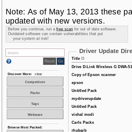
Note: As of May 13, 2013 these pa
updated with new versions.
Before you continue, run a
free scan
for out of date software.
Outdated software can contain vulnerabilities that put
your system at risk!
Driver Update Dir
Title
Drive D-Link Wireless G DWA-5
Discover More:
clear
Copy of Epson scanner
Competitors
epson
Untitled Pack
Packs
mydriverupdate
Tags
Untitled Pack
vishal modi
Webware
Carls Packs
Browse Most Packed:
rhubarb