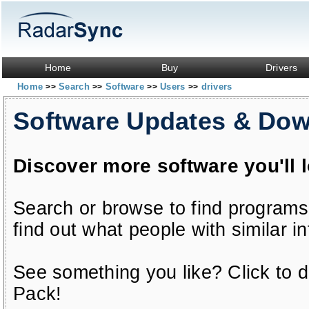
Home
Buy
Drivers
Home
Search
Software
Users
drivers
>>
>>
>>
>>
Software Updates & Do
Discover more software you'll 
Search or browse to find programs
find out what people with similar in
See something you like? Click to do
Pack!