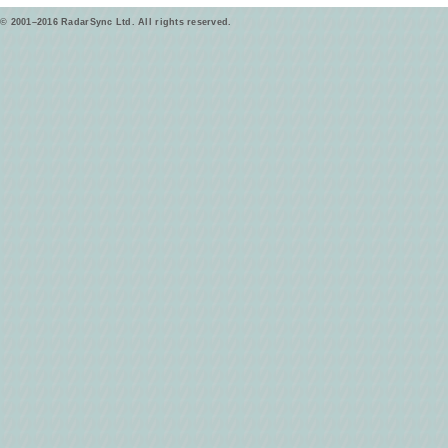
© 2001–2016 RadarSync Ltd. All rights reserved.