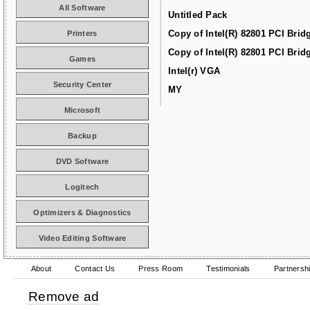
All Software
Untitled Pack
Copy of Intel(R) 82801 PCI Brid
Printers
Copy of Intel(R) 82801 PCI Brid
Games
Intel(r) VGA
Security Center
MY
Microsoft
Backup
DVD Software
Logitech
Optimizers & Diagnostics
Video Editing Software
About
Contact Us
Press Room
Testimonials
Partnersh
Remove ad