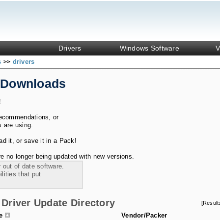
Drivers
Windows Software
V
s
drivers
>>
 Downloads
!
recommendations, or
s are using.
 it, or save it in a Pack!
e no longer being updated with new versions.
 out of date software.
ities that put
Driver Update Directory
[Resul
le
Vendor/Packer