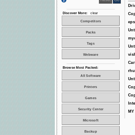
Dri
Discover More:
clear
Cop
Competitors
ep
Unt
Packs
myd
Tags
Unt
vis
Webware
Car
Browse Most Packed:
rhu
All Software
Unt
Cop
Printers
Cop
Games
Int
Security Center
MY
Microsoft
Backup