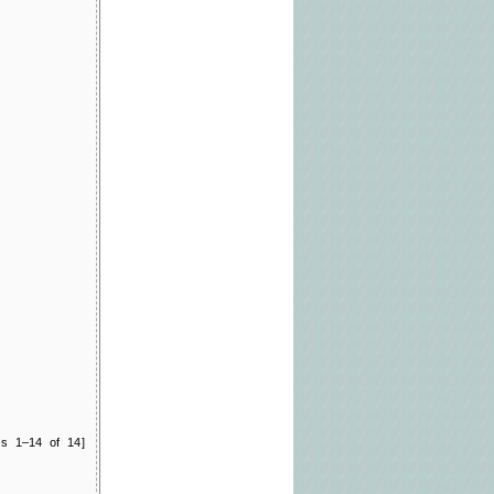
ts 1–14 of 14]