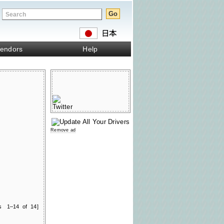
endors
Help
Remove ad
ts 1–14 of 14]