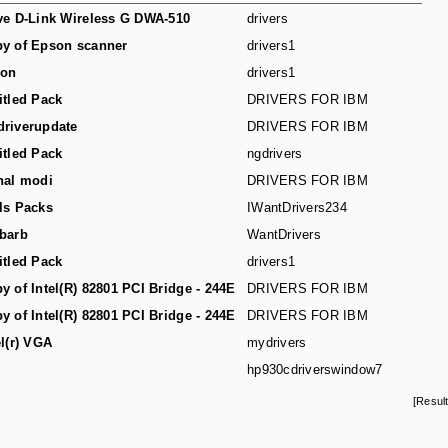
ve D-Link Wireless G DWA-510
drivers
y of Epson scanner
drivers1
son
drivers1
itled Pack
DRIVERS FOR IBM
riverupdate
DRIVERS FOR IBM
itled Pack
ngdrivers
hal modi
DRIVERS FOR IBM
ls Packs
IWantDrivers234
barb
WantDrivers
itled Pack
drivers1
y of Intel(R) 82801 PCI Bridge - 244E
DRIVERS FOR IBM
y of Intel(R) 82801 PCI Bridge - 244E
DRIVERS FOR IBM
el(r) VGA
mydrivers
hp930cdriverswindow7
[Resul