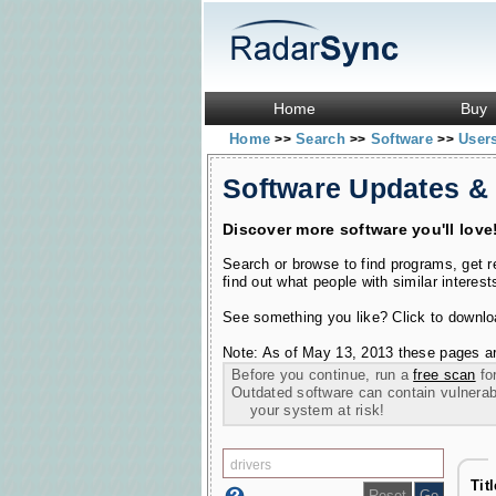
Home
Buy
Home
Search
Software
User
>>
>>
>>
Software Updates &
Discover more software you'll love
Search or browse to find programs, get 
find out what people with similar interest
See something you like? Click to download
Note: As of May 13, 2013 these pages ar
Before you continue, run a
free scan
for
Outdated software can contain vulnerabil
your system at risk!
Tit