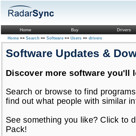
Home
Buy
Drivers
Home
Search
Software
Users
drivers
>>
>>
>>
>>
Software Updates & Do
Discover more software you'll 
Search or browse to find programs
find out what people with similar in
See something you like? Click to do
Pack!