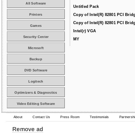
All Software
Untitled Pack
Copy of Intel(R) 82801 PCI Brid
Printers
Copy of Intel(R) 82801 PCI Brid
Games
Intel(r) VGA
Security Center
MY
Microsoft
Backup
DVD Software
Logitech
Optimizers & Diagnostics
Video Editing Software
About
Contact Us
Press Room
Testimonials
Partnersh
Remove ad