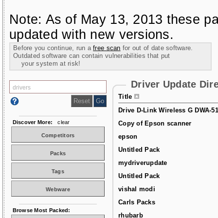
Note: As of May 13, 2013 these pa
updated with new versions.
Before you continue, run a
free scan
for out of date software.
Outdated software can contain vulnerabilities that put
your system at risk!
Driver Update Dir
Title
Drive D-Link Wireless G DWA-5
Discover More:
clear
Copy of Epson scanner
Competitors
epson
Untitled Pack
Packs
mydriverupdate
Tags
Untitled Pack
vishal modi
Webware
Carls Packs
Browse Most Packed:
rhubarb