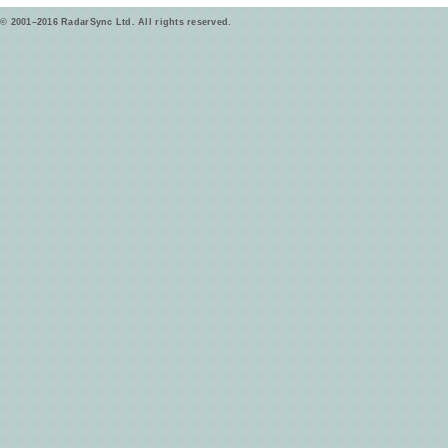
© 2001–2016 RadarSync Ltd. All rights reserved.