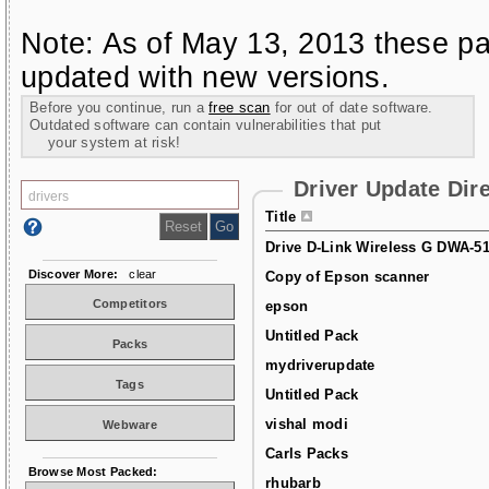
Note: As of May 13, 2013 these pa
updated with new versions.
Before you continue, run a
free scan
for out of date software.
Outdated software can contain vulnerabilities that put
your system at risk!
Driver Update Dir
Title
Drive D-Link Wireless G DWA-5
Discover More:
clear
Copy of Epson scanner
Competitors
epson
Untitled Pack
Packs
mydriverupdate
Tags
Untitled Pack
vishal modi
Webware
Carls Packs
Browse Most Packed:
rhubarb