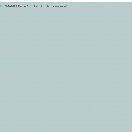
© 2001–2016 RadarSync Ltd. All rights reserved.