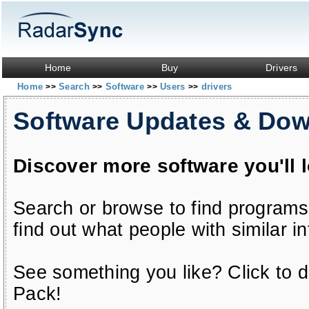
Home
Buy
Drivers
Home
Search
Software
Users
drivers
>>
>>
>>
>>
Software Updates & Do
Discover more software you'll 
Search or browse to find programs
find out what people with similar in
See something you like? Click to do
Pack!