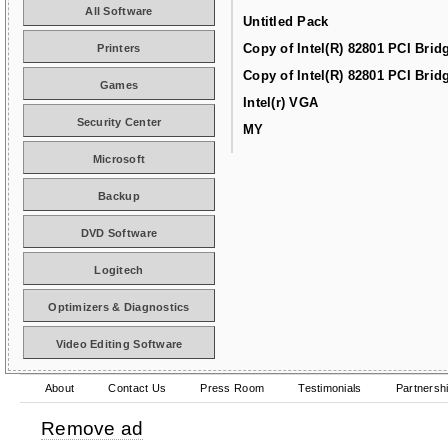
All Software
Untitled Pack
Copy of Intel(R) 82801 PCI Brid
Printers
Copy of Intel(R) 82801 PCI Brid
Games
Intel(r) VGA
Security Center
MY
Microsoft
Backup
DVD Software
Logitech
Optimizers & Diagnostics
Video Editing Software
About
Contact Us
Press Room
Testimonials
Partnersh
Remove ad