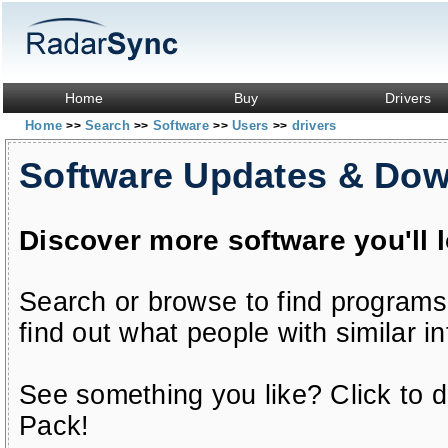
Home
Buy
Drivers
Home
Search
Software
Users
drivers
>>
>>
>>
>>
Software Updates & Do
Discover more software you'll 
Search or browse to find programs
find out what people with similar in
See something you like? Click to do
Pack!