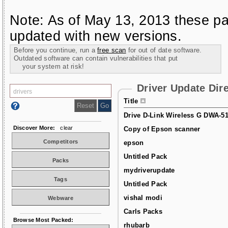
Note: As of May 13, 2013 these pa
updated with new versions.
Before you continue, run a
free scan
for out of date software.
Outdated software can contain vulnerabilities that put
your system at risk!
Driver Update Dir
Title
Drive D-Link Wireless G DWA-5
Discover More:
clear
Copy of Epson scanner
Competitors
epson
Untitled Pack
Packs
mydriverupdate
Tags
Untitled Pack
vishal modi
Webware
Carls Packs
Browse Most Packed:
rhubarb