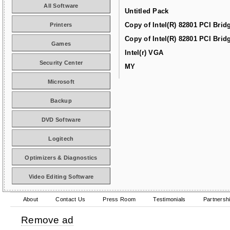
All Software
Untitled Pack
Copy of Intel(R) 82801 PCI Brid
Printers
Copy of Intel(R) 82801 PCI Brid
Games
Intel(r) VGA
Security Center
MY
Microsoft
Backup
DVD Software
Logitech
Optimizers & Diagnostics
Video Editing Software
About
Contact Us
Press Room
Testimonials
Partnersh
Remove ad