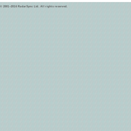
© 2001–2016 RadarSync Ltd. All rights reserved.