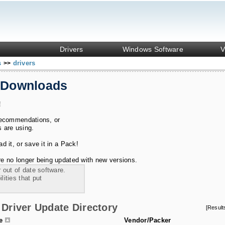
Drivers
Windows Software
V
s
drivers
>>
 Downloads
!
recommendations, or
s are using.
 it, or save it in a Pack!
e no longer being updated with new versions.
 out of date software.
ities that put
Driver Update Directory
[Resul
le
Vendor/Packer