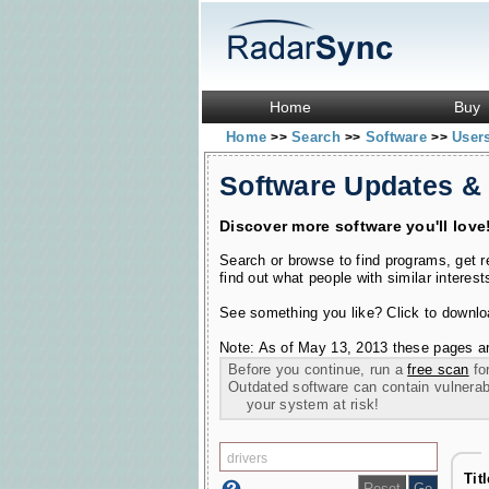
Home
Buy
Home
Search
Software
User
>>
>>
>>
Software Updates &
Discover more software you'll love
Search or browse to find programs, get 
find out what people with similar interest
See something you like? Click to download
Note: As of May 13, 2013 these pages ar
Before you continue, run a
free scan
for
Outdated software can contain vulnerabil
your system at risk!
Tit