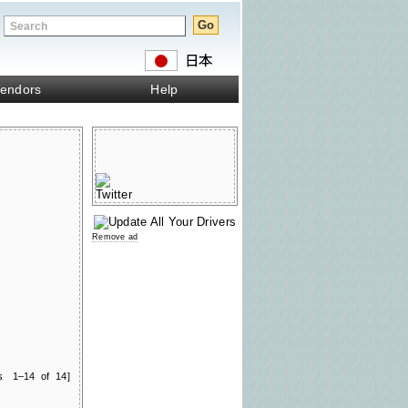
endors
Help
Remove ad
ts 1–14 of 14]