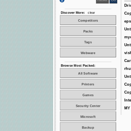
Dri
Discover More:
clear
Cop
Competitors
ep
Unt
Packs
myd
Tags
Unt
vis
Webware
Car
Browse Most Packed:
rhu
All Software
Unt
Cop
Printers
Cop
Games
Int
Security Center
MY
Microsoft
Backup