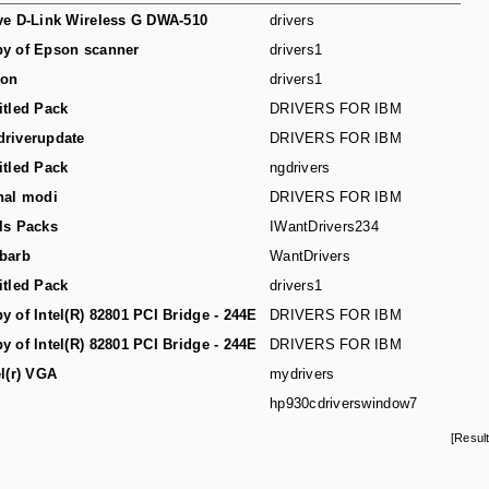
ve D-Link Wireless G DWA-510
drivers
y of Epson scanner
drivers1
son
drivers1
itled Pack
DRIVERS FOR IBM
riverupdate
DRIVERS FOR IBM
itled Pack
ngdrivers
hal modi
DRIVERS FOR IBM
ls Packs
IWantDrivers234
barb
WantDrivers
itled Pack
drivers1
y of Intel(R) 82801 PCI Bridge - 244E
DRIVERS FOR IBM
y of Intel(R) 82801 PCI Bridge - 244E
DRIVERS FOR IBM
el(r) VGA
mydrivers
hp930cdriverswindow7
[Resul