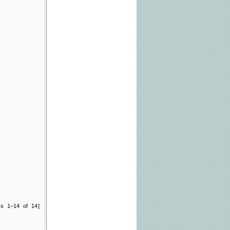
ts 1–14 of 14]