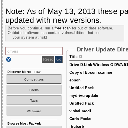
Note: As of May 13, 2013 these pa
updated with new versions.
Before you continue, run a
free scan
for out of date software.
Outdated software can contain vulnerabilities that put
your system at risk!
Driver Update Dir
Title
Drive D-Link Wireless G DWA-5
Discover More:
clear
Copy of Epson scanner
Competitors
epson
Untitled Pack
Packs
mydriverupdate
Tags
Untitled Pack
vishal modi
Webware
Carls Packs
Browse Most Packed:
rhubarb