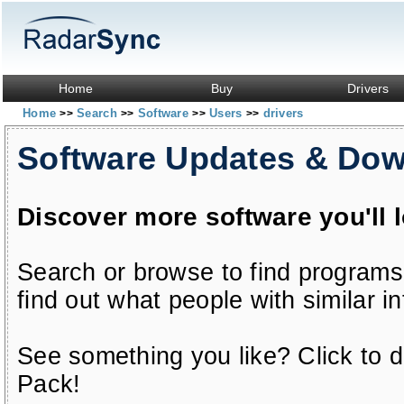
Home
Buy
Drivers
Home
Search
Software
Users
drivers
>>
>>
>>
>>
Software Updates & Do
Discover more software you'll 
Search or browse to find programs
find out what people with similar in
See something you like? Click to do
Pack!