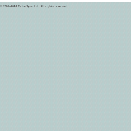
© 2001–2016 RadarSync Ltd. All rights reserved.