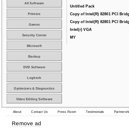
All Software
Untitled Pack
Copy of Intel(R) 82801 PCI Brid
Printers
Copy of Intel(R) 82801 PCI Brid
Games
Intel(r) VGA
Security Center
MY
Microsoft
Backup
DVD Software
Logitech
Optimizers & Diagnostics
Video Editing Software
About
Contact Us
Press Room
Testimonials
Partnersh
Remove ad