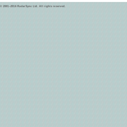
© 2001–2016 RadarSync Ltd. All rights reserved.