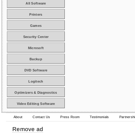
All Software
Printers
Games
Security Center
Microsoft
Backup
DVD Software
Logitech
Optimizers & Diagnostics
Video Editing Software
About
Contact Us
Press Room
Testimonials
Partnersh
Remove ad