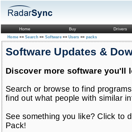
Home
Buy
Drivers
Home
Search
Software
Users
packs
>>
>>
>>
>>
Software Updates & Do
Discover more software you'll 
Search or browse to find programs
find out what people with similar in
See something you like? Click to do
Pack!