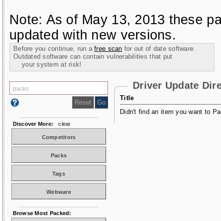
Note: As of May 13, 2013 these pa
updated with new versions.
Before you continue, run a
free scan
for out of date software.
Outdated software can contain vulnerabilities that put
your system at risk!
Driver Update Dir
Title
Didn't find an item you want to Pa
Discover More:
clear
Competitors
Packs
Tags
Webware
Browse Most Packed: