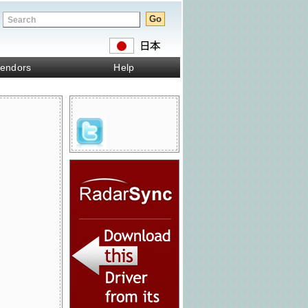
endors
Help