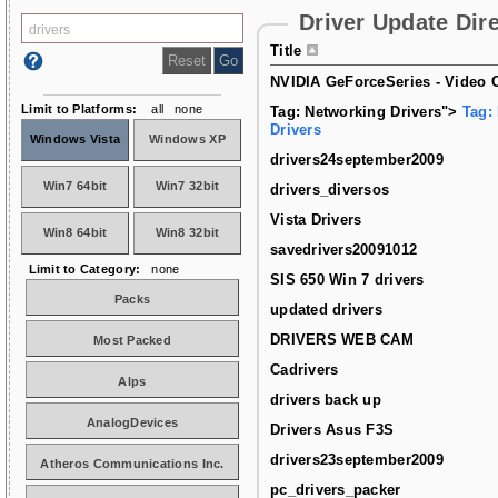
Driver Update Dir
Title
NVIDIA GeForceSeries - Video C
Limit to Platforms:
all
none
Tag: Networking Drivers">
Tag:
Drivers
Windows Vista
Windows XP
drivers24september2009
Win7 64bit
Win7 32bit
drivers_diversos
Vista Drivers
Win8 64bit
Win8 32bit
savedrivers20091012
Limit to Category:
none
SIS 650 Win 7 drivers
Packs
updated drivers
DRIVERS WEB CAM
Most Packed
Cadrivers
Alps
drivers back up
AnalogDevices
Drivers Asus F3S
drivers23september2009
Atheros Communications Inc.
pc_drivers_packer