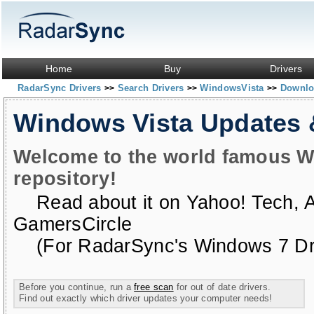
Home
Buy
Drivers
RadarSync Drivers
Search Drivers
WindowsVista
Downloa
>>
>>
>>
Windows Vista Updates
Welcome to the world famous W
repository!
Read about it on
Yahoo! Tech
,
GamersCircle
(For RadarSync's Windows 7 Dri
Before you continue, run a
free scan
for out of date drivers.
Find out exactly which driver updates your computer needs!