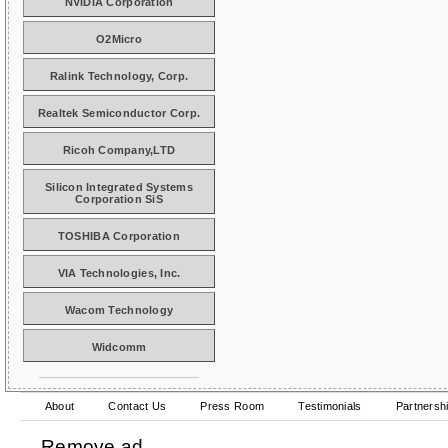
NVIDIA Corporation
O2Micro
Ralink Technology, Corp.
Realtek Semiconductor Corp.
Ricoh Company,LTD
Silicon Integrated Systems
Corporation SiS
TOSHIBA Corporation
VIA Technologies, Inc.
Wacom Technology
Widcomm
About
Contact Us
Press Room
Testimonials
Partnersh
Remove ad