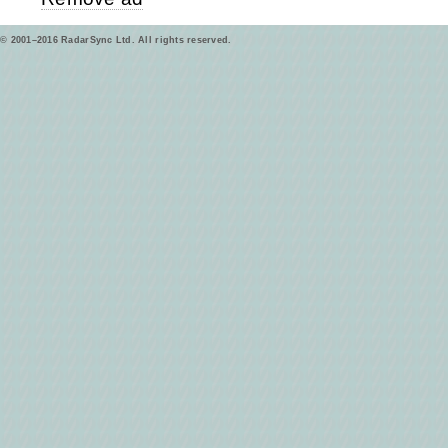
© 2001–2016 RadarSync Ltd. All rights reserved.