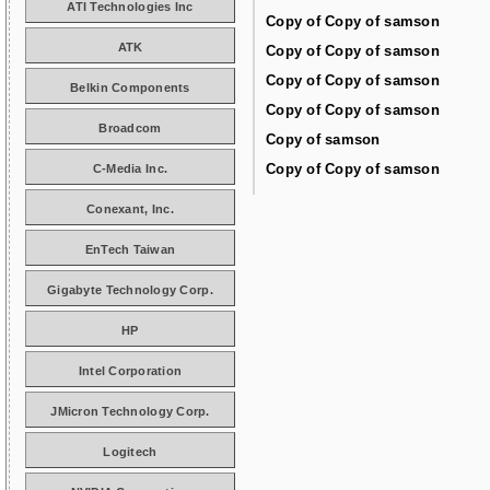
ATI Technologies Inc
Copy of Copy of samson
ATK
Copy of Copy of samson
Copy of Copy of samson
Belkin Components
Copy of Copy of samson
Broadcom
Copy of samson
Copy of Copy of samson
C-Media Inc.
Conexant, Inc.
EnTech Taiwan
Gigabyte Technology Corp.
HP
Intel Corporation
JMicron Technology Corp.
Logitech