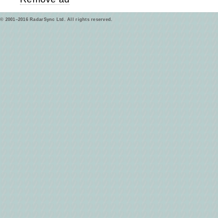
© 2001–2016 RadarSync Ltd. All rights reserved.