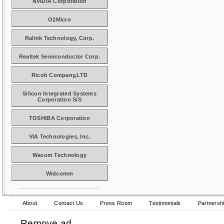
NVIDIA Corporation
O2Micro
Ralink Technology, Corp.
Realtek Semiconductor Corp.
Ricoh Company,LTD
Silicon Integrated Systems
Corporation SiS
TOSHIBA Corporation
VIA Technologies, Inc.
Wacom Technology
Widcomm
About
Contact Us
Press Room
Testimonials
Partnersh
Remove ad