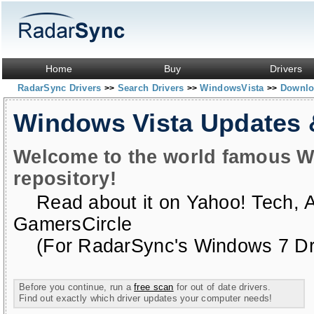
Home
Buy
Drivers
RadarSync Drivers
Search Drivers
WindowsVista
Downloa
>>
>>
>>
Windows Vista Updates
Welcome to the world famous W
repository!
Read about it on
Yahoo! Tech
,
GamersCircle
(For RadarSync's Windows 7 Dri
Before you continue, run a
free scan
for out of date drivers.
Find out exactly which driver updates your computer needs!