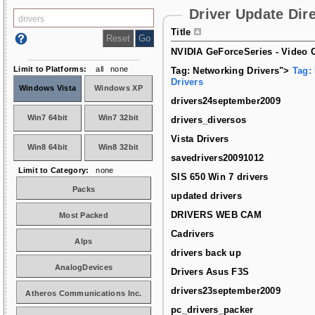
Driver Update Dir
Title
NVIDIA GeForceSeries - Video C
Limit to Platforms:
all
none
Tag: Networking Drivers">
Tag:
Drivers
Windows Vista
Windows XP
drivers24september2009
Win7 64bit
Win7 32bit
drivers_diversos
Vista Drivers
Win8 64bit
Win8 32bit
savedrivers20091012
Limit to Category:
none
SIS 650 Win 7 drivers
Packs
updated drivers
DRIVERS WEB CAM
Most Packed
Cadrivers
Alps
drivers back up
AnalogDevices
Drivers Asus F3S
drivers23september2009
Atheros Communications Inc.
pc_drivers_packer