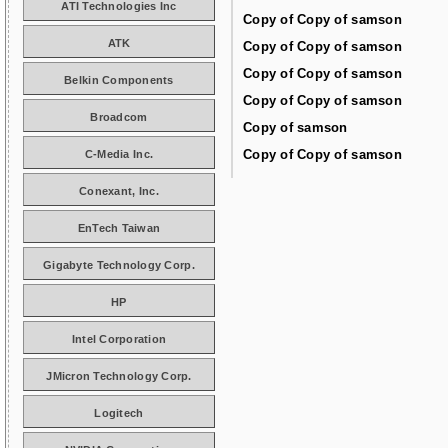
ATI Technologies Inc
Copy of Copy of samson
ATK
Copy of Copy of samson
Copy of Copy of samson
Belkin Components
Copy of Copy of samson
Broadcom
Copy of samson
Copy of Copy of samson
C-Media Inc.
Conexant, Inc.
EnTech Taiwan
Gigabyte Technology Corp.
HP
Intel Corporation
JMicron Technology Corp.
Logitech