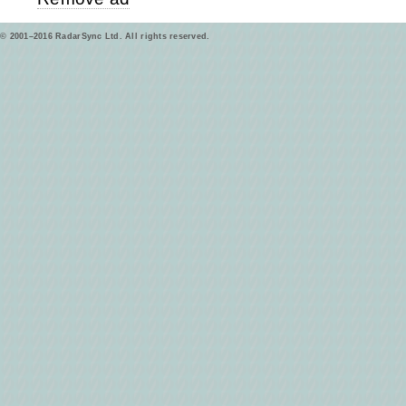
© 2001–2016 RadarSync Ltd. All rights reserved.