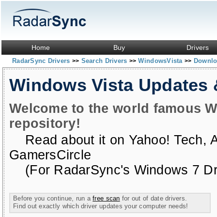
Home
Buy
Drivers
RadarSync Drivers
Search Drivers
WindowsVista
Downloa
>>
>>
>>
Windows Vista Updates
Welcome to the world famous W
repository!
Read about it on
Yahoo! Tech
,
GamersCircle
(For RadarSync's Windows 7 Dri
Before you continue, run a
free scan
for out of date drivers.
Find out exactly which driver updates your computer needs!