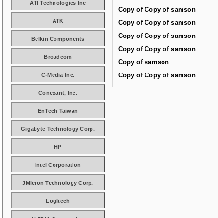
ATI Technologies Inc
Copy of Copy of samson
ATK
Copy of Copy of samson
Copy of Copy of samson
Belkin Components
Copy of Copy of samson
Broadcom
Copy of samson
Copy of Copy of samson
C-Media Inc.
Conexant, Inc.
EnTech Taiwan
Gigabyte Technology Corp.
HP
Intel Corporation
JMicron Technology Corp.
Logitech