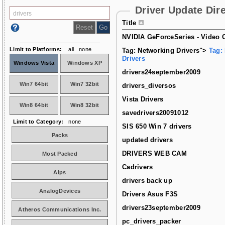
Driver Update Dir
Title
NVIDIA GeForceSeries - Video C
Limit to Platforms:
all
none
Tag: Networking Drivers">
Tag:
Drivers
Windows Vista
Windows XP
drivers24september2009
Win7 64bit
Win7 32bit
drivers_diversos
Vista Drivers
Win8 64bit
Win8 32bit
savedrivers20091012
Limit to Category:
none
SIS 650 Win 7 drivers
Packs
updated drivers
DRIVERS WEB CAM
Most Packed
Cadrivers
Alps
drivers back up
AnalogDevices
Drivers Asus F3S
drivers23september2009
Atheros Communications Inc.
pc_drivers_packer