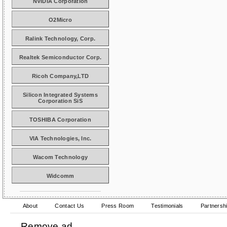
NVIDIA Corporation
O2Micro
Ralink Technology, Corp.
Realtek Semiconductor Corp.
Ricoh Company,LTD
Silicon Integrated Systems
Corporation SiS
TOSHIBA Corporation
VIA Technologies, Inc.
Wacom Technology
Widcomm
About
Contact Us
Press Room
Testimonials
Partnersh
Remove ad