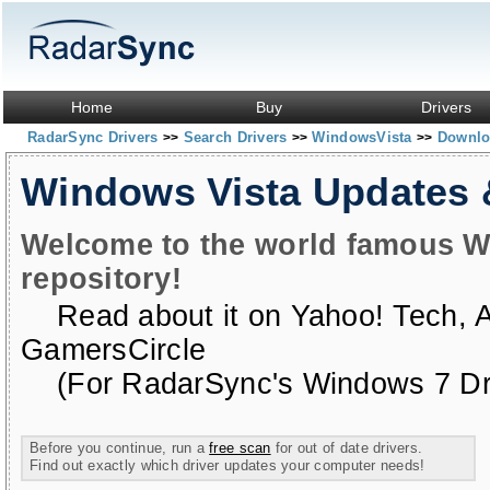
Home
Buy
Drivers
RadarSync Drivers
Search Drivers
WindowsVista
Downloa
>>
>>
>>
Windows Vista Updates
Welcome to the world famous W
repository!
Read about it on
Yahoo! Tech
,
GamersCircle
(For RadarSync's Windows 7 Dri
Before you continue, run a
free scan
for out of date drivers.
Find out exactly which driver updates your computer needs!