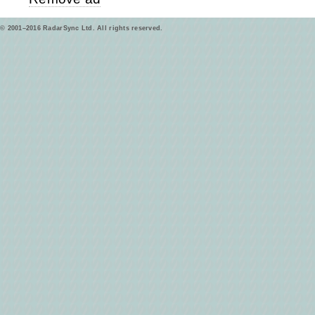
© 2001–2016 RadarSync Ltd. All rights reserved.