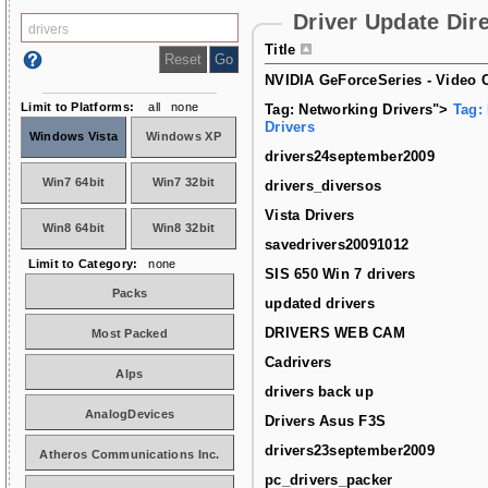
Driver Update Dir
Title
NVIDIA GeForceSeries - Video C
Limit to Platforms:
all
none
Tag: Networking Drivers">
Tag:
Drivers
Windows Vista
Windows XP
drivers24september2009
Win7 64bit
Win7 32bit
drivers_diversos
Vista Drivers
Win8 64bit
Win8 32bit
savedrivers20091012
Limit to Category:
none
SIS 650 Win 7 drivers
Packs
updated drivers
DRIVERS WEB CAM
Most Packed
Cadrivers
Alps
drivers back up
AnalogDevices
Drivers Asus F3S
drivers23september2009
Atheros Communications Inc.
pc_drivers_packer