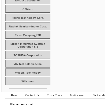
NVIDIA Corporation
O2Micro
Ralink Technology, Corp.
Realtek Semiconductor Corp.
Ricoh Company,LTD
Silicon Integrated Systems
Corporation SiS
TOSHIBA Corporation
VIA Technologies, Inc.
Wacom Technology
Widcomm
About
Contact Us
Press Room
Testimonials
Partnersh
Remove ad