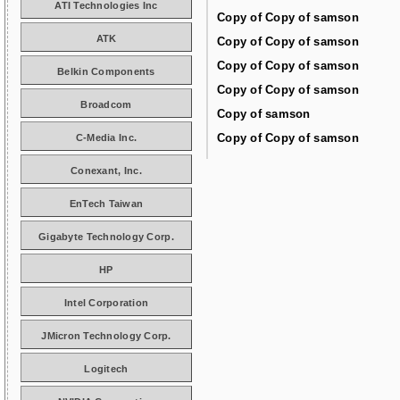
ATI Technologies Inc
Copy of Copy of samson
ATK
Copy of Copy of samson
Copy of Copy of samson
Belkin Components
Copy of Copy of samson
Broadcom
Copy of samson
Copy of Copy of samson
C-Media Inc.
Conexant, Inc.
EnTech Taiwan
Gigabyte Technology Corp.
HP
Intel Corporation
JMicron Technology Corp.
Logitech