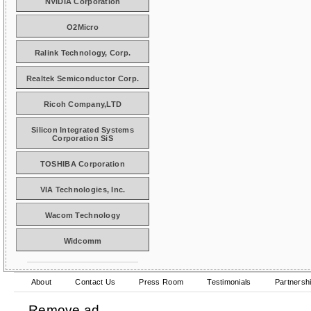
NVIDIA Corporation
O2Micro
Ralink Technology, Corp.
Realtek Semiconductor Corp.
Ricoh Company,LTD
Silicon Integrated Systems
Corporation SiS
TOSHIBA Corporation
VIA Technologies, Inc.
Wacom Technology
Widcomm
About
Contact Us
Press Room
Testimonials
Partnersh
Remove ad