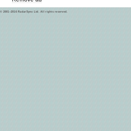
© 2001–2016 RadarSync Ltd. All rights reserved.