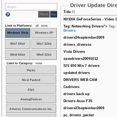
Driver Update Dir
Title
NVIDIA GeForceSeries - Video C
Limit to Platforms:
all
none
Tag: Networking Drivers">
Tag:
Drivers
Windows Vista
Windows XP
drivers24september2009
Win7 64bit
Win7 32bit
drivers_diversos
Vista Drivers
Win8 64bit
Win8 32bit
savedrivers20091012
Limit to Category:
none
SIS 650 Win 7 drivers
Packs
updated drivers
DRIVERS WEB CAM
Most Packed
Cadrivers
Alps
drivers back up
AnalogDevices
Drivers Asus F3S
drivers23september2009
Atheros Communications Inc.
pc_drivers_packer