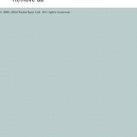
© 2001–2016 RadarSync Ltd. All rights reserved.