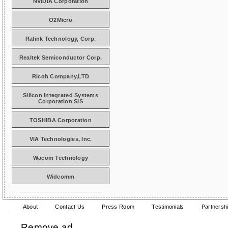
NVIDIA Corporation
O2Micro
Ralink Technology, Corp.
Realtek Semiconductor Corp.
Ricoh Company,LTD
Silicon Integrated Systems
Corporation SiS
TOSHIBA Corporation
VIA Technologies, Inc.
Wacom Technology
Widcomm
About
Contact Us
Press Room
Testimonials
Partnersh
Remove ad