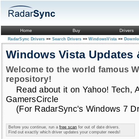
Home
Buy
Drivers
RadarSync Drivers
Search Drivers
WindowsVista
Downloa
>>
>>
>>
Windows Vista Updates
Welcome to the world famous W
repository!
Read about it on
Yahoo! Tech
,
GamersCircle
(For RadarSync's Windows 7 Dri
Before you continue, run a
free scan
for out of date drivers.
Find out exactly which driver updates your computer needs!