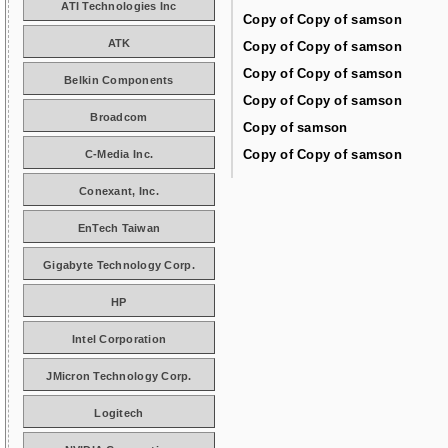
ATI Technologies Inc
Copy of Copy of samson
ATK
Copy of Copy of samson
Copy of Copy of samson
Belkin Components
Copy of Copy of samson
Broadcom
Copy of samson
Copy of Copy of samson
C-Media Inc.
Conexant, Inc.
EnTech Taiwan
Gigabyte Technology Corp.
HP
Intel Corporation
JMicron Technology Corp.
Logitech