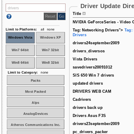
Driver Update Dir
Title
NVIDIA GeForceSeries - Video C
Limit to Platforms:
all
none
Tag: Networking Drivers">
Tag:
Drivers
Windows Vista
Windows XP
drivers24september2009
Win7 64bit
Win7 32bit
drivers_diversos
Vista Drivers
Win8 64bit
Win8 32bit
savedrivers20091012
Limit to Category:
none
SIS 650 Win 7 drivers
Packs
updated drivers
DRIVERS WEB CAM
Most Packed
Cadrivers
Alps
drivers back up
AnalogDevices
Drivers Asus F3S
drivers23september2009
Atheros Communications Inc.
pc_drivers_packer