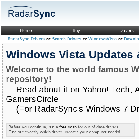
Home
Buy
Drivers
RadarSync Drivers
Search Drivers
WindowsVista
Downloa
>>
>>
>>
Windows Vista Updates
Welcome to the world famous W
repository!
Read about it on
Yahoo! Tech
,
GamersCircle
(For RadarSync's Windows 7 Dri
Before you continue, run a
free scan
for out of date drivers.
Find out exactly which driver updates your computer needs!