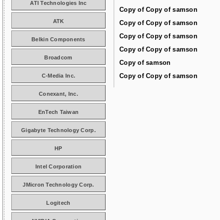
ATI Technologies Inc
Copy of Copy of samson
ATK
Copy of Copy of samson
Copy of Copy of samson
Belkin Components
Copy of Copy of samson
Broadcom
Copy of samson
Copy of Copy of samson
C-Media Inc.
Conexant, Inc.
EnTech Taiwan
Gigabyte Technology Corp.
HP
Intel Corporation
JMicron Technology Corp.
Logitech