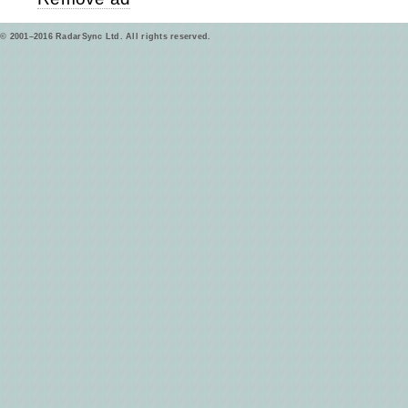
© 2001–2016 RadarSync Ltd. All rights reserved.