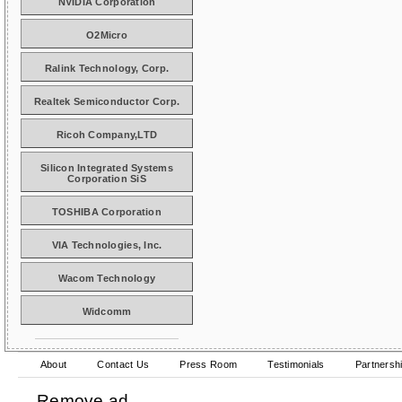
NVIDIA Corporation
O2Micro
Ralink Technology, Corp.
Realtek Semiconductor Corp.
Ricoh Company,LTD
Silicon Integrated Systems
Corporation SiS
TOSHIBA Corporation
VIA Technologies, Inc.
Wacom Technology
Widcomm
About
Contact Us
Press Room
Testimonials
Partnersh
Remove ad