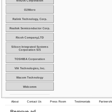
NVIDIA Corporation
O2Micro
Ralink Technology, Corp.
Realtek Semiconductor Corp.
Ricoh Company,LTD
Silicon Integrated Systems
Corporation SiS
TOSHIBA Corporation
VIA Technologies, Inc.
Wacom Technology
Widcomm
About
Contact Us
Press Room
Testimonials
Partnersh
Remove ad