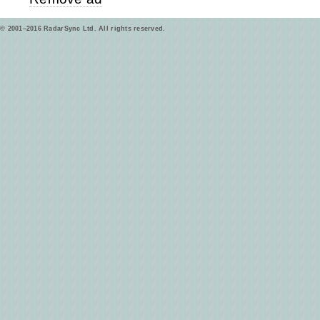
© 2001–2016 RadarSync Ltd. All rights reserved.