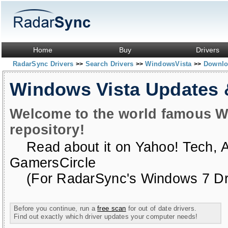
Home
Buy
Drivers
RadarSync Drivers
Search Drivers
WindowsVista
Downloa
>>
>>
>>
Windows Vista Updates
Welcome to the world famous W
repository!
Read about it on
Yahoo! Tech
,
GamersCircle
(For RadarSync's Windows 7 Dri
Before you continue, run a
free scan
for out of date drivers.
Find out exactly which driver updates your computer needs!