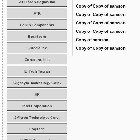
ATI Technologies Inc
Copy of Copy of samson
ATK
Copy of Copy of samson
Copy of Copy of samson
Belkin Components
Copy of Copy of samson
Broadcom
Copy of samson
Copy of Copy of samson
C-Media Inc.
Conexant, Inc.
EnTech Taiwan
Gigabyte Technology Corp.
HP
Intel Corporation
JMicron Technology Corp.
Logitech