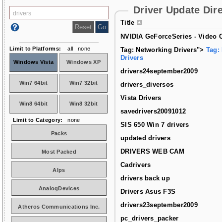
Driver Update Dir
Title
NVIDIA GeForceSeries - Video C
Limit to Platforms:
all
none
Tag: Networking Drivers">
Tag:
Drivers
Windows Vista
Windows XP
drivers24september2009
Win7 64bit
Win7 32bit
drivers_diversos
Vista Drivers
Win8 64bit
Win8 32bit
savedrivers20091012
Limit to Category:
none
SIS 650 Win 7 drivers
Packs
updated drivers
DRIVERS WEB CAM
Most Packed
Cadrivers
Alps
drivers back up
AnalogDevices
Drivers Asus F3S
drivers23september2009
Atheros Communications Inc.
pc_drivers_packer