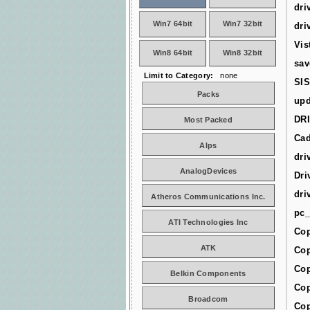
dri
Win7 64bit
Win7 32bit
dri
Vis
Win8 64bit
Win8 32bit
sav
Limit to Category:
none
SIS
Packs
upd
DR
Most Packed
Cad
Alps
dri
AnalogDevices
Dri
dri
Atheros Communications Inc.
pc_
ATI Technologies Inc
Cop
ATK
Cop
Cop
Belkin Components
Cop
Broadcom
Cop