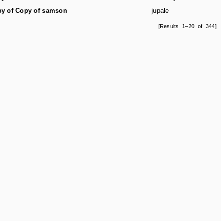
y of Copy of samson
jupale
[Results 1–20 of 344]