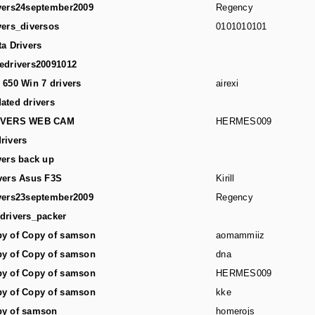
vers24september2009
Regency
vers_diversos
0101010101
ta Drivers
edrivers20091012
 650 Win 7 drivers
airexi
ated drivers
IVERS WEB CAM
HERMES009
rivers
vers back up
vers Asus F3S
Kirill
vers23september2009
Regency
drivers_packer
y of Copy of samson
aomammiiz
y of Copy of samson
dna
y of Copy of samson
HERMES009
y of Copy of samson
kke
y of samson
homerojs