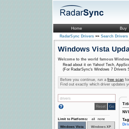
Home
Buy
RadarSync Drivers
Search Driver
>>
Windows Vista Upd
Welcome to the world famous Windows 
Read about it on
Yahoo! Tech
,
AppSc
(For RadarSync's Windows 7 Drivers 
Before you continue, run a
free scan
for
Find out exactly which driver updates 
Tit
NVI
Limit to Platforms:
all
none
Tag
Dri
Windows Vista
Windows XP