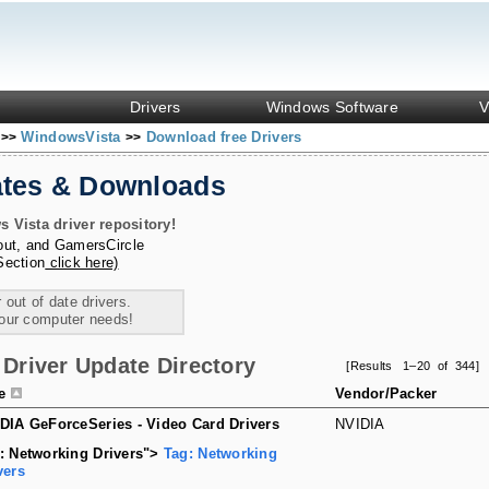
Drivers
Windows Software
V
s
WindowsVista
Download free Drivers
>>
>>
ates & Downloads
Vista driver repository!
out
, and
GamersCircle
Section
click here)
 out of date drivers.
your computer needs!
Driver Update Directory
[Results 1–20 of 344]
le
Vendor/Packer
DIA GeForceSeries - Video Card Drivers
NVIDIA
: Networking Drivers">
Tag: Networking
vers