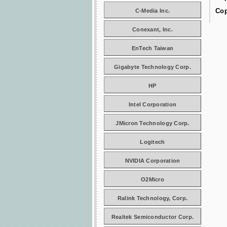
Cop
C-Media Inc.
Conexant, Inc.
EnTech Taiwan
Gigabyte Technology Corp.
HP
Intel Corporation
JMicron Technology Corp.
Logitech
NVIDIA Corporation
O2Micro
Ralink Technology, Corp.
Realtek Semiconductor Corp.