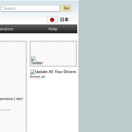
endors
Help
Remove ad
previous
|
next