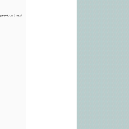
previous
|
next