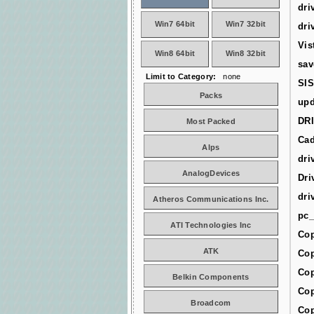
dri
Win7 64bit
Win7 32bit
dri
Vis
Win8 64bit
Win8 32bit
sav
Limit to Category:
none
SIS
Packs
upd
DR
Most Packed
Cad
Alps
dri
AnalogDevices
Dri
dri
Atheros Communications Inc.
pc_
ATI Technologies Inc
Cop
ATK
Cop
Cop
Belkin Components
Cop
Broadcom
Cop