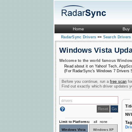
Home
Buy
RadarSync Drivers
Search Driver
>>
Windows Vista Upd
Welcome to the world famous Windows 
Read about it on
Yahoo! Tech
,
AppSc
(For RadarSync's Windows 7 Drivers 
Before you continue, run a
free scan
for
Find out exactly which driver updates 
Tit
NVI
Limit to Platforms:
all
none
Tag
Dri
Windows Vista
Windows XP