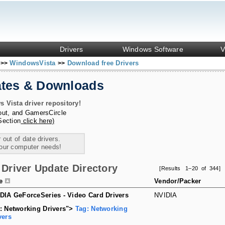
Drivers
Windows Software
V
s
WindowsVista
Download free Drivers
>>
>>
ates & Downloads
Vista driver repository!
out
, and
GamersCircle
Section
click here)
 out of date drivers.
your computer needs!
Driver Update Directory
[Results 1–20 of 344]
le
Vendor/Packer
DIA GeForceSeries - Video Card Drivers
NVIDIA
: Networking Drivers">
Tag: Networking
vers