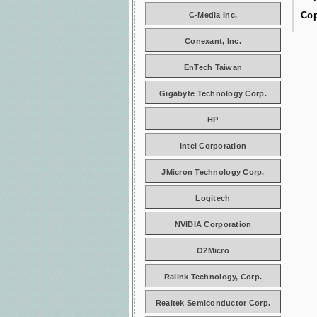
Cop
C-Media Inc.
Conexant, Inc.
EnTech Taiwan
Gigabyte Technology Corp.
HP
Intel Corporation
JMicron Technology Corp.
Logitech
NVIDIA Corporation
O2Micro
Ralink Technology, Corp.
Realtek Semiconductor Corp.