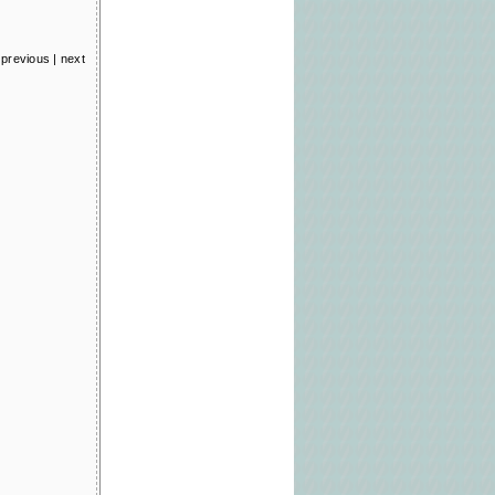
previous
|
next