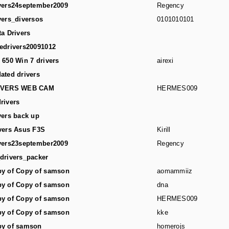
vers24september2009
Regency
vers_diversos
0101010101
ta Drivers
edrivers20091012
 650 Win 7 drivers
airexi
ated drivers
IVERS WEB CAM
HERMES009
rivers
vers back up
vers Asus F3S
Kirill
vers23september2009
Regency
drivers_packer
y of Copy of samson
aomammiiz
y of Copy of samson
dna
y of Copy of samson
HERMES009
y of Copy of samson
kke
y of samson
homerojs