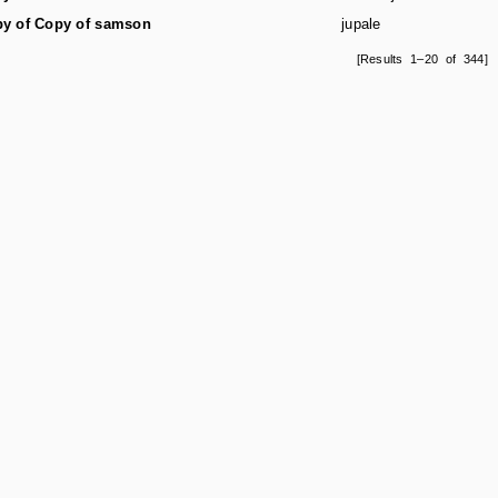
y of Copy of samson
jupale
[Results 1–20 of 344]