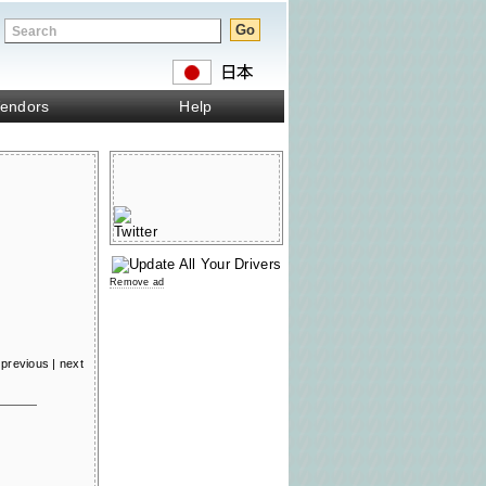
endors
Help
Remove ad
previous
|
next