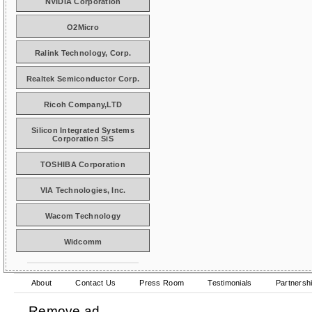
NVIDIA Corporation
O2Micro
Ralink Technology, Corp.
Realtek Semiconductor Corp.
Ricoh Company,LTD
Silicon Integrated Systems
Corporation SiS
TOSHIBA Corporation
VIA Technologies, Inc.
Wacom Technology
Widcomm
About
Contact Us
Press Room
Testimonials
Partnersh
Remove ad