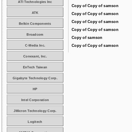
ATI Technologies Inc
Copy of Copy of samson
ATK
Copy of Copy of samson
Copy of Copy of samson
Belkin Components
Copy of Copy of samson
Broadcom
Copy of samson
Copy of Copy of samson
C-Media Inc.
Conexant, Inc.
EnTech Taiwan
Gigabyte Technology Corp.
HP
Intel Corporation
JMicron Technology Corp.
Logitech