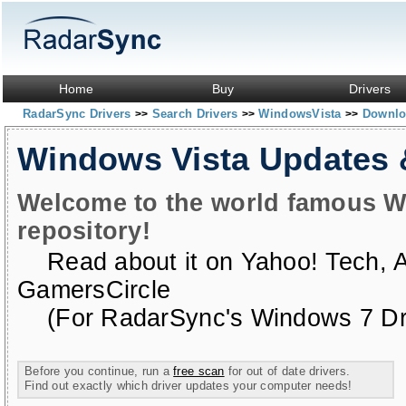
Home
Buy
Drivers
RadarSync Drivers
Search Drivers
WindowsVista
Downloa
>>
>>
>>
Windows Vista Updates
Welcome to the world famous W
repository!
Read about it on
Yahoo! Tech
,
GamersCircle
(For RadarSync's Windows 7 Dri
Before you continue, run a
free scan
for out of date drivers.
Find out exactly which driver updates your computer needs!