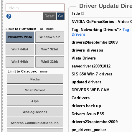
Driver Update Dir
Title
NVIDIA GeForceSeries - Video C
Limit to Platforms:
all
none
Tag: Networking Drivers">
Tag:
Drivers
Windows Vista
Windows XP
drivers24september2009
Win7 64bit
Win7 32bit
drivers_diversos
Vista Drivers
Win8 64bit
Win8 32bit
savedrivers20091012
Limit to Category:
none
SIS 650 Win 7 drivers
Packs
updated drivers
DRIVERS WEB CAM
Most Packed
Cadrivers
Alps
drivers back up
AnalogDevices
Drivers Asus F3S
drivers23september2009
Atheros Communications Inc.
pc_drivers_packer