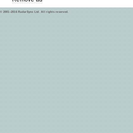
© 2001–2016 RadarSync Ltd. All rights reserved.