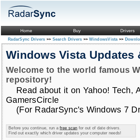
Home
Buy
Drivers
RadarSync Drivers
Search Drivers
WindowsVista
Downloa
>>
>>
>>
Windows Vista Updates
Welcome to the world famous W
repository!
Read about it on
Yahoo! Tech
,
GamersCircle
(For RadarSync's Windows 7 Dri
Before you continue, run a
free scan
for out of date drivers.
Find out exactly which driver updates your computer needs!