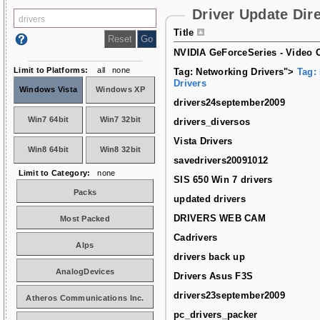
Driver Update Dir
Title
NVIDIA GeForceSeries - Video C
Limit to Platforms:
all
none
Tag: Networking Drivers">
Tag:
Drivers
Windows Vista
Windows XP
drivers24september2009
Win7 64bit
Win7 32bit
drivers_diversos
Vista Drivers
Win8 64bit
Win8 32bit
savedrivers20091012
Limit to Category:
none
SIS 650 Win 7 drivers
Packs
updated drivers
DRIVERS WEB CAM
Most Packed
Cadrivers
Alps
drivers back up
AnalogDevices
Drivers Asus F3S
drivers23september2009
Atheros Communications Inc.
pc_drivers_packer