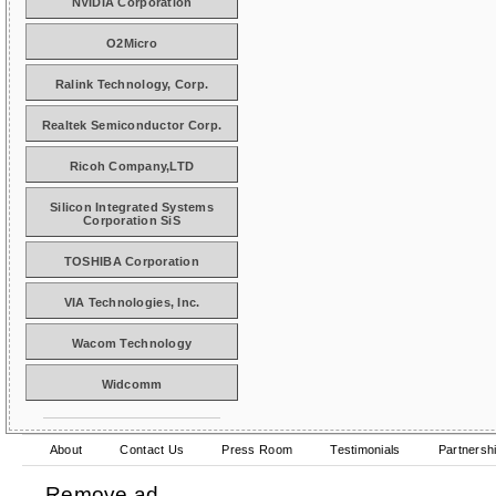
NVIDIA Corporation
O2Micro
Ralink Technology, Corp.
Realtek Semiconductor Corp.
Ricoh Company,LTD
Silicon Integrated Systems
Corporation SiS
TOSHIBA Corporation
VIA Technologies, Inc.
Wacom Technology
Widcomm
About
Contact Us
Press Room
Testimonials
Partnersh
Remove ad