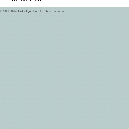
© 2001–2016 RadarSync Ltd. All rights reserved.