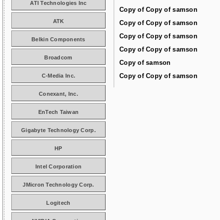
ATI Technologies Inc
Copy of Copy of samson
ATK
Copy of Copy of samson
Copy of Copy of samson
Belkin Components
Copy of Copy of samson
Broadcom
Copy of samson
Copy of Copy of samson
C-Media Inc.
Conexant, Inc.
EnTech Taiwan
Gigabyte Technology Corp.
HP
Intel Corporation
JMicron Technology Corp.
Logitech