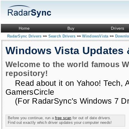
Home
Buy
Drivers
RadarSync Drivers
Search Drivers
WindowsVista
Downloa
>>
>>
>>
Windows Vista Updates
Welcome to the world famous W
repository!
Read about it on
Yahoo! Tech
,
GamersCircle
(For RadarSync's Windows 7 Dri
Before you continue, run a
free scan
for out of date drivers.
Find out exactly which driver updates your computer needs!