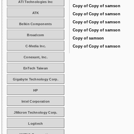
ATI Technologies Inc
Copy of Copy of samson
ATK
Copy of Copy of samson
Copy of Copy of samson
Belkin Components
Copy of Copy of samson
Broadcom
Copy of samson
Copy of Copy of samson
C-Media Inc.
Conexant, Inc.
EnTech Taiwan
Gigabyte Technology Corp.
HP
Intel Corporation
JMicron Technology Corp.
Logitech