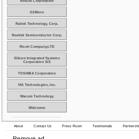
NVIDIA Corporation
O2Micro
Ralink Technology, Corp.
Realtek Semiconductor Corp.
Ricoh Company,LTD
Silicon Integrated Systems
Corporation SiS
TOSHIBA Corporation
VIA Technologies, Inc.
Wacom Technology
Widcomm
About
Contact Us
Press Room
Testimonials
Partnersh
Remove ad