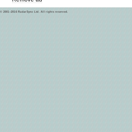
© 2001–2016 RadarSync Ltd. All rights reserved.