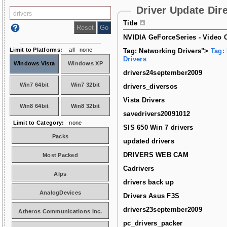
Driver Update Dir
Title
NVIDIA GeForceSeries - Video C
Limit to Platforms:
all
none
Tag: Networking Drivers">
Tag:
Drivers
Windows Vista
Windows XP
drivers24september2009
Win7 64bit
Win7 32bit
drivers_diversos
Vista Drivers
Win8 64bit
Win8 32bit
savedrivers20091012
Limit to Category:
none
SIS 650 Win 7 drivers
Packs
updated drivers
DRIVERS WEB CAM
Most Packed
Cadrivers
Alps
drivers back up
AnalogDevices
Drivers Asus F3S
drivers23september2009
Atheros Communications Inc.
pc_drivers_packer