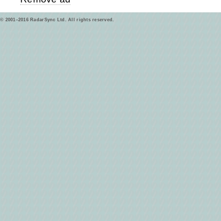
© 2001–2016 RadarSync Ltd. All rights reserved.