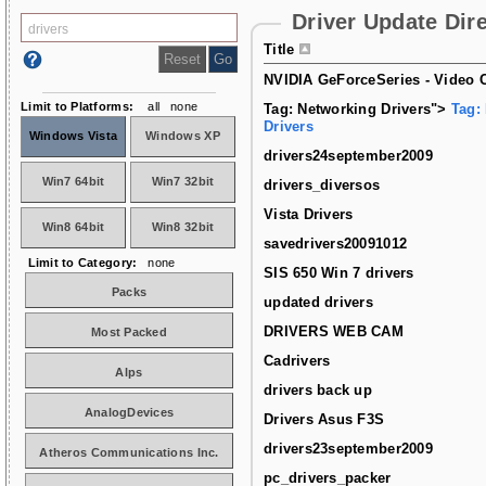
Driver Update Dir
Title
NVIDIA GeForceSeries - Video C
Limit to Platforms:
all
none
Tag: Networking Drivers">
Tag:
Drivers
Windows Vista
Windows XP
drivers24september2009
Win7 64bit
Win7 32bit
drivers_diversos
Vista Drivers
Win8 64bit
Win8 32bit
savedrivers20091012
Limit to Category:
none
SIS 650 Win 7 drivers
Packs
updated drivers
DRIVERS WEB CAM
Most Packed
Cadrivers
Alps
drivers back up
AnalogDevices
Drivers Asus F3S
drivers23september2009
Atheros Communications Inc.
pc_drivers_packer