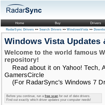
Home
Buy
Drivers
RadarSync Drivers
Search Drivers
WindowsVista
Downloa
>>
>>
>>
Windows Vista Updates
Welcome to the world famous W
repository!
Read about it on
Yahoo! Tech
,
GamersCircle
(For RadarSync's Windows 7 Dri
Before you continue, run a
free scan
for out of date drivers.
Find out exactly which driver updates your computer needs!