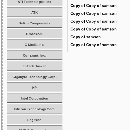
ATI Technologies Inc
Copy of Copy of samson
ATK
Copy of Copy of samson
Copy of Copy of samson
Belkin Components
Copy of Copy of samson
Broadcom
Copy of samson
Copy of Copy of samson
C-Media Inc.
Conexant, Inc.
EnTech Taiwan
Gigabyte Technology Corp.
HP
Intel Corporation
JMicron Technology Corp.
Logitech