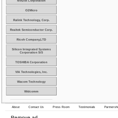
NVIDIA Corporation
O2Micro
Ralink Technology, Corp.
Realtek Semiconductor Corp.
Ricoh Company,LTD
Silicon Integrated Systems
Corporation SiS
TOSHIBA Corporation
VIA Technologies, Inc.
Wacom Technology
Widcomm
About
Contact Us
Press Room
Testimonials
Partnersh
Remove ad